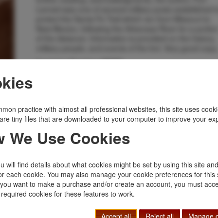
Larned was one of several military posts established t
protect the Santa Fe Trail which ran from Missouri to
New Mexico, following the Arkansas River for a portio
of the distance. Information is provided on the history,
military people, and events of the fort. Very good copy
Inventory Number:
49776
$25.00
Add to Cart
kies
mon practice with almost all professional websites, this site uses cooki
Related Topics
are tiny files that are downloaded to your computer to improve your ex
Forts
|
Kansas
|
Military
|
States, Territories
|
 We Use Cookies
Western Americana
 will find details about what cookies might be set by using this site an
or each cookie. You may also manage your cookie preferences for this 
f you want to make a purchase and/or create an account, you must acce
 required cookies for these features to work.
Accept all
Reject all
Manage c