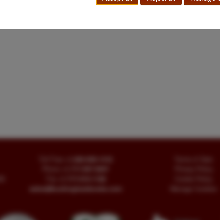
Toll Free
+1.800-595-1418
Terms of Sale
Phone
+1.717-597-5657
Privacy Policy
SA
Fax
+1.717-510-1198
Cookie Policy
sales@buckinghambooks.com
Manage Cookies