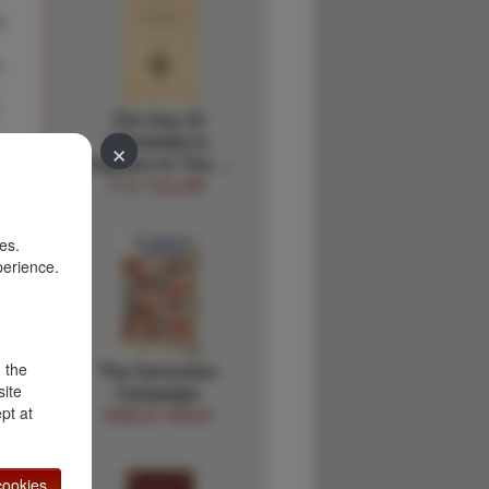
o
n
.
The Use Of
Windmills In
×
Irrigation In The …
P. E. FULLER
es.
perience.
d the
The Geronimo
site
Campaign
pt at
ODIE B. FAULK
ookies