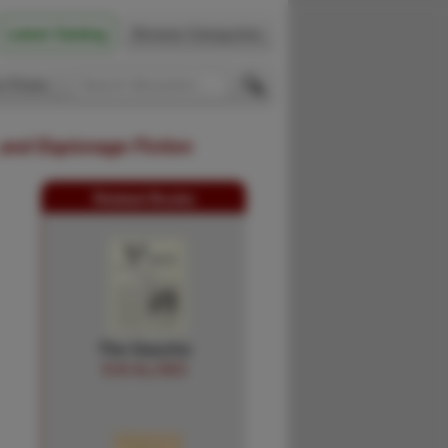
Latest Catalog
Browse Categories
 Firsts
 and Espionage Fiction
Related Books
The Gaucho
B.W ALLRED