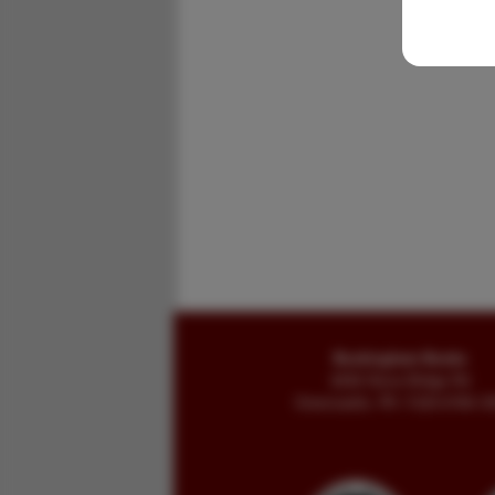
Buckingham Books
8058 Stone Bridge Rd
Greencastle, PA 17225-9786 U