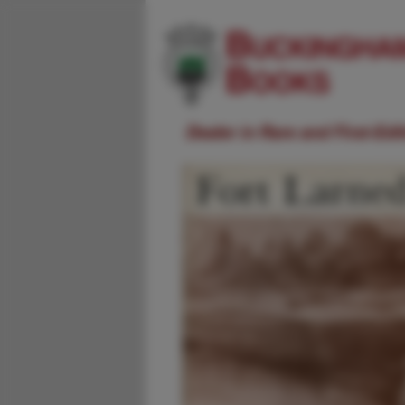
Dealer in Rare and First-Ed