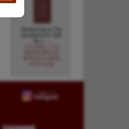
Wanderings In The
Southwest In 1855
By J. …
STILLMAN, J. D. B
[EDITED WITH AN
INTRODUCTION BY
RON TYLER]