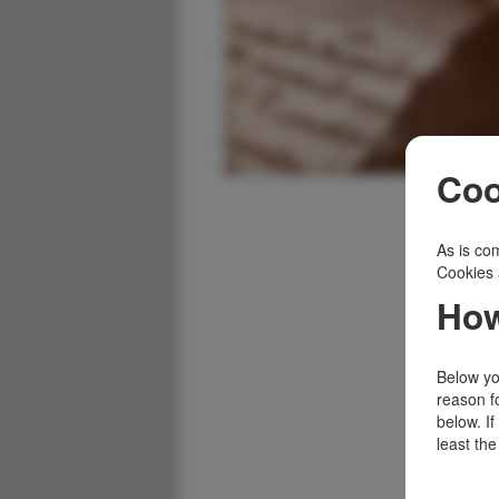
Coo
As is com
Cookies 
How
Below you
reason f
below. I
least the