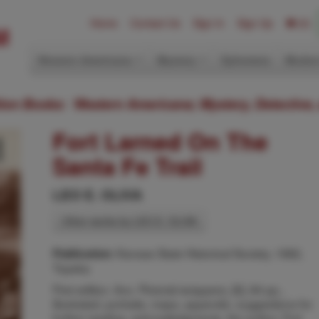
Home
Contact Us
Sign In
Sign Up
(0)
Western Americana
Mystery
Ephemera
Modern
ition Books: Western Americana; Mystery, Detective,
Fort Larned On The
Santa Fe Trail
LEO E. OLIVA
Other works by LEO E. OLIVA
Kansas State Historical Society, 1982,
Publication:
Topeka
First edition. 8vo. Pictorial wrappers, [6], 84 pp.,
illustrated, portraits, maps, appendix, suggestions for
further reading, acknowledgments, the author. Fort