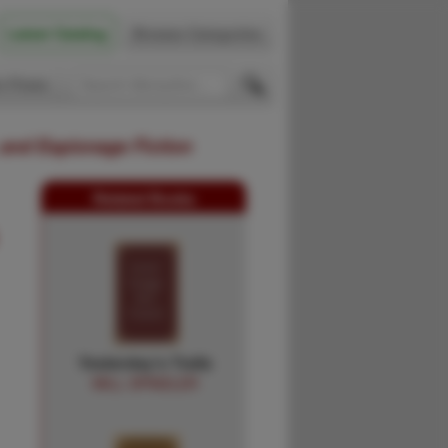
Latest Catalog
Browse Categories
 Firsts
 and Espionage Fiction
Related Books
Yesterday's Trails
WILL SPINDLER