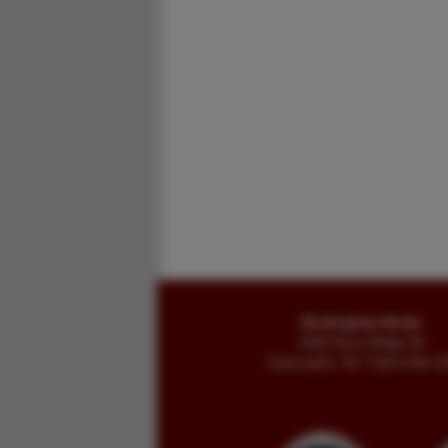
Buckingham Books
8058 Stone Bridge Rd
Greencastle, PA 17225-9786 U