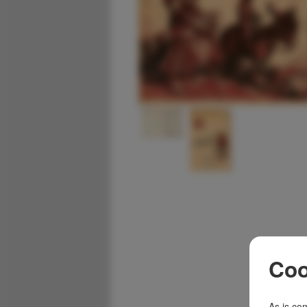
Coo
As is com