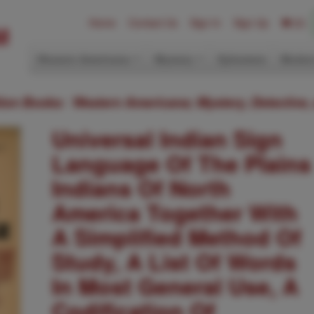
Home
Contact Us
Sign In
Sign Up
(0)
Western Americana
Mystery
Ephemera
Modern
ition Books: Western Americana; Mystery, Detective,
Universal Indian Sign
Language Of The Plains
Indians Of North
America Together With
A Simplified Method Of
Study, A List Of Words
In Most General Use, A
Codification Of