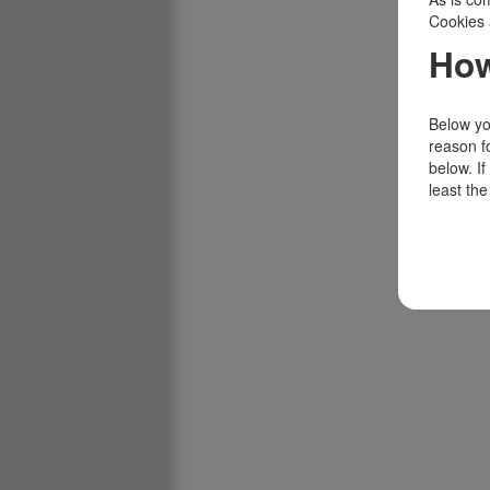
Cookies 
How
Below you
reason f
below. I
least the