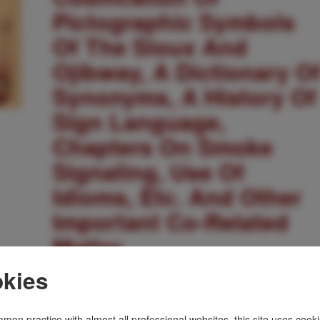
Pictographic Symbols
Of The Sioux And
Ojibway, A Dictionary O
Synonyms, A History Of
Sign Language,
Chapters On Smoke
Signaling, Use Of
Idioms, Etc. And Other
Important Co-Related
Matter
kies
WILLIAM TOMKINS
Other works by WILLIAM TOMKINS
mon practice with almost all professional websites, this site uses cooki