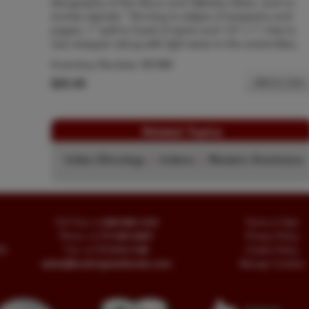
ideography of the Sioux and Ojibway tribes, and on
smoke signals." Tanning to edges of wrappers and
pages; 1" split to head of spine and 1/2" x 1" chip to
rear wrapper along with light wear to the extremities.
Inventory Number:
51191
$25.00
Add to Cart
Related Topics
Indian Ethnology
|
Indians
|
Western Americana
Toll Free
+1.800-595-1418
Terms of Sale
Phone
+1.717-597-5657
Privacy Policy
SA
Fax
+1.717-510-1198
Cookie Policy
sales@buckinghambooks.com
Manage Cookies