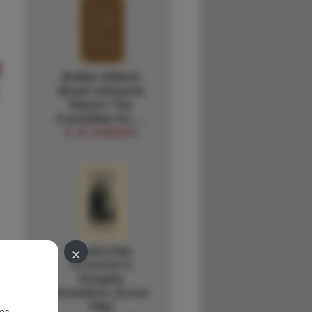
f
[Indian Affairs]
[Israel Johnson]
Report: The
Committee On …
R. W JOHNSON
×
Sandra Day
O'Connor's
Douglas
Ancestors. (Cover
Title)
es.