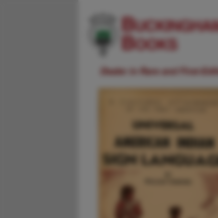
Dealer in Rare and First-Ed