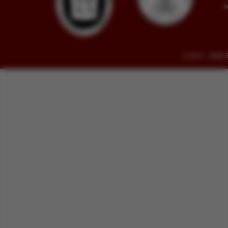
© 2014 - 2026 