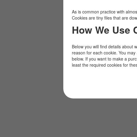
As is common practice with almost 
Cookies are tiny files that are d
How We Use 
Below you will find details about 
reason for each cookie. You may 
below. If you want to make a pur
least the required cookies for the