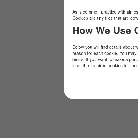
As is common practice with almost 
Cookies are tiny files that are d
How We Use 
Below you will find details about 
reason for each cookie. You may 
below. If you want to make a pur
least the required cookies for the