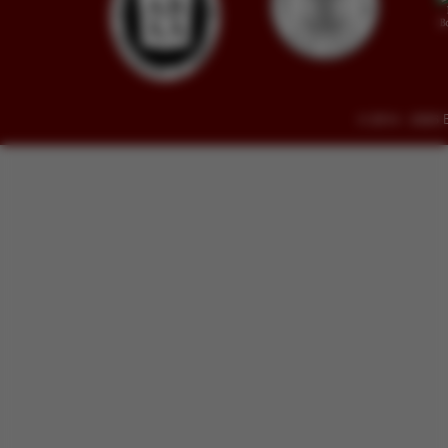
© 2014 - 2026 