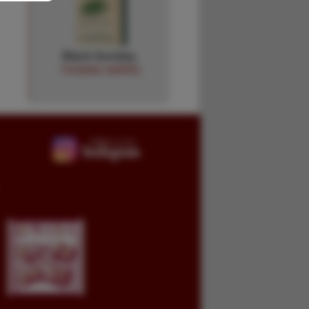
Black Sunday.
THOMAS HARRIS