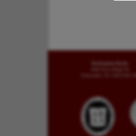
Buckingham Books
8058 Stone Bridge Rd
Greencastle, PA 17225-9786 U