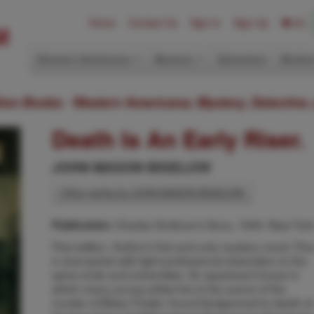
Home
Contact Us
Sign In
Sign Up
(0)
Western Americana
Mystery
Ephemera
Modern
ition Books: Western Americana; Mystery, Detective,
Death Is An Early Riser.
JOHN MASON BIGELOW
Other works by JOHN MASON BIGELOW
Charles Scribner's Sons, 1940, New Yor
Publication:
First edition. Author's first and only mystery novel. Fin
in dust jacket with light professional restoration to the
spine ends and extremities. An apartment house in
which many young artists live is the scene of the
murder of Betsy Fowler, found bludgeoned to death at