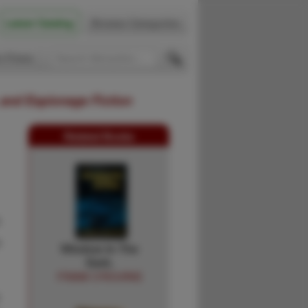
Latest Catalog
Browse Categories
 Firsts
 and Espionage Fiction
Related Books
k
e
Window In The
Dark.
FRANK O'ROURKE