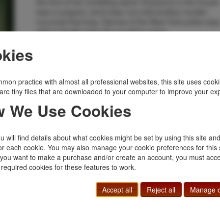
the foot of her modeling stand. Everyone in the house
was a suspect, and it was not until another murder
occurred that Insp. Darrow of the New York police was
able to finally solve the puzzling cases.
Inventory Number:
38754
kies
$550.00
Add to Cart
mon practice with almost all professional websites, this site uses cooki
are tiny files that are downloaded to your computer to improve your ex
Related Topics
 We Use Cookies
Author's 1st Book
|
Mystery
|
Police Procedurals
 will find details about what cookies might be set by using this site an
or each cookie. You may also manage your cookie preferences for this 
f you want to make a purchase and/or create an account, you must acce
 required cookies for these features to work.
Accept all
Reject all
Manage c