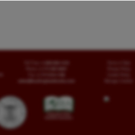
Toll Free
+1.800-595-1418
Terms of Sale
Phone
+1.717-597-5657
Privacy Policy
SA
Fax
+1.717-510-1198
Cookie Policy
sales@buckinghambooks.com
Manage Cookies