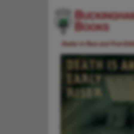
Dealer in Rare and First-Ed