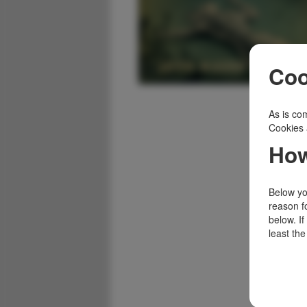
Coo
As is com
Cookies 
How
Below you
reason f
below. I
least the