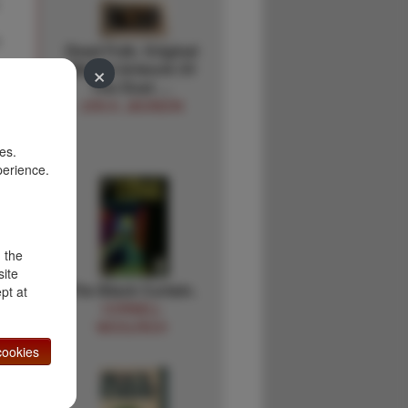
Dead Folk. Original
×
Matted Artwork Of
The Dust …
JON A. JACKSON
es.
perience.
d the
site
The Black Curtain.
pt at
CORNELL
WOOLRICH
ookies