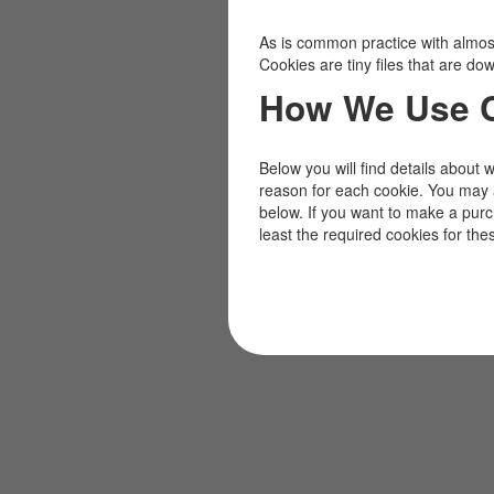
As is common practice with almost 
Cookies are tiny files that are d
How We Use 
Below you will find details about 
reason for each cookie. You may 
below. If you want to make a pur
least the required cookies for the