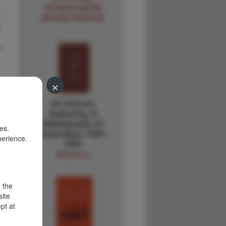
NORMAN WAYNE
BROWN PARSONS
×
An Arizona
Gathering, A
Bibliography Of
es.
Arizoniana, 1950-
perience.
1959.
Reference
d the
site
pt at