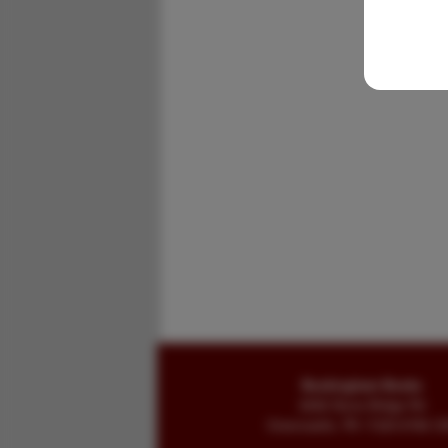
Buckingham Books
8058 Stone Bridge Rd
Greencastle, PA 17225-9786 U