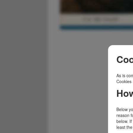
Coo
As is com
Cookies 
How
Below you
reason f
below. I
least the