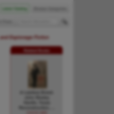
Latest Catalog
Browse Categories
 Firsts
 and Espionage Fiction
Related Books
A Lawless Breed.
John Wesley
Hardin, Texas
Reconstruction, …
CHUCK AND