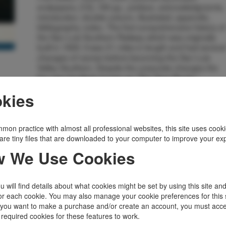
endpapers, [10], 190 pp., preface, acknowledgments,
introduction, double column, illustrated, appendix,
bibliography, index. The first comprehensive history of
the San Luis Southern Railway which was originally
built in 1909. It was 31 miles in length and had several
changes of names before becoming the San Luis
Valley Southern. Despite the corporate changes the
line was familiarly known as "The Taos Route."
Interestingly, the line only had four locomotives and
kies
twenty cars. Included are over 250 photographs,
maps, a bibliography and index. Fine unread copy in
dust jacket with minor wear to spine ends and corners
and two tiny closed tears to the bottom edge of the
mon practice with almost all professional websites, this site uses cooki
front cover.
are tiny files that are downloaded to your computer to improve your ex
 We Use Cookies
Inventory Number:
44541
$55.00
Add to Cart
 will find details about what cookies might be set by using this site an
or each cookie. You may also manage your cookie preferences for this 
Related Topics
f you want to make a purchase and/or create an account, you must acce
 required cookies for these features to work.
Railroad
|
States, Territories
|
Transportation
|