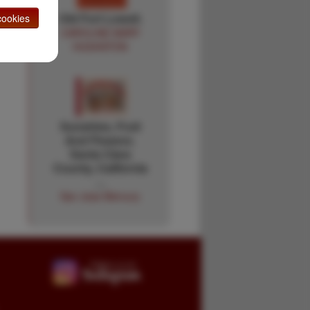
Old Fort Lowell.
ookies
CAROLINE MARY
HUGHSTON
Sunshine, Fruit
And Flowers.
Santa Clara
County, California
…
San Jose Mercury