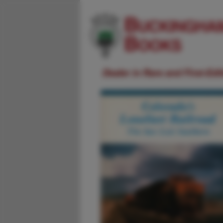
Dealer in Rare and First-Ed