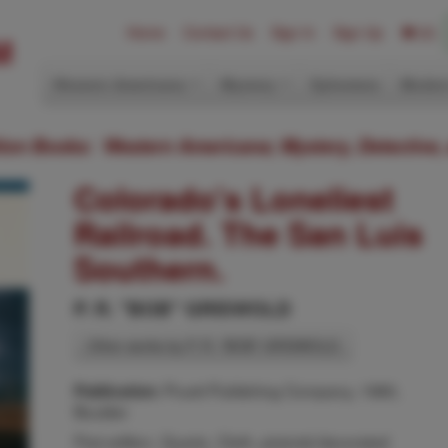
Home
Contact Us
Sign In
Sign Up
(0)
Western Americana
Mystery
Ephemera
Modern
ition Books: Western Americana; Mystery, Detective,
Colorado's Loneliest
Railroad. The San Luis
Southern.
P. R. "BOB" GRISWOLD
Other works by P. R. "BOB" GRISWOLD
Pruett Publishing Company, 1980,
Publication:
Boulder
First edition. Quarto. Cloth, pictorial decorated