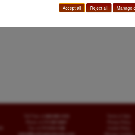
Western Americana
Accept all
Reject all
Manage c
Toll Free
+1.800-595-1418
Terms of Sale
Phone
+1.717-597-5657
Privacy Policy
SA
Fax
+1.717-510-1198
Cookie Policy
sales@buckinghambooks.com
Manage Cookies