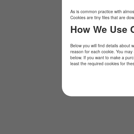
As is common practice with almost 
Cookies are tiny files that are d
How We Use 
Below you will find details about 
reason for each cookie. You may 
below. If you want to make a pur
least the required cookies for the