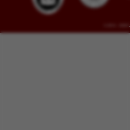
© 2014 - 2026 