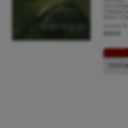
been kidnapp
Chipstead is
fashion of E
Inventory N
$375.00
Espiona