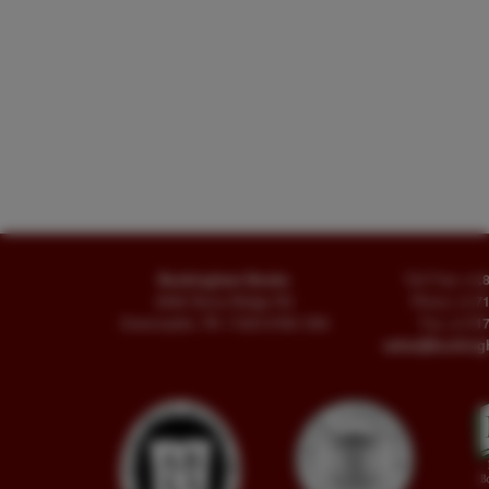
Buckingham Books
Toll Free
+1.
8058 Stone Bridge Rd
Phone
+1.7
Greencastle, PA 17225-9786 USA
Fax
+1.717
sales@buckin