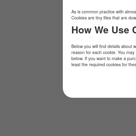
As is common practice with almost 
Cookies are tiny files that are d
How We Use 
Below you will find details about 
reason for each cookie. You may 
below. If you want to make a pur
least the required cookies for the