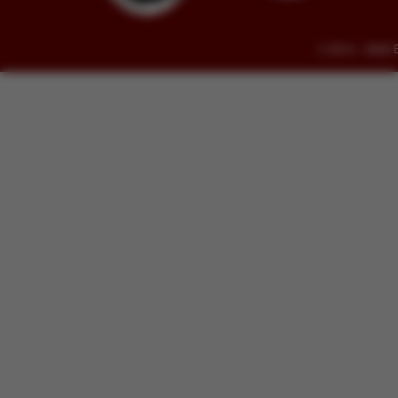
© 2014 - 2026 