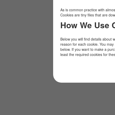
As is common practice with almost 
Cookies are tiny files that are d
How We Use 
Below you will find details about 
reason for each cookie. You may 
below. If you want to make a pur
least the required cookies for the