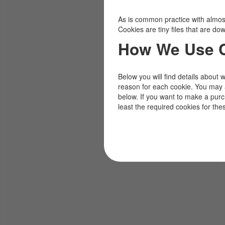
As is common practice with almost 
Cookies are tiny files that are d
How We Use 
Below you will find details about 
reason for each cookie. You may 
below. If you want to make a pur
least the required cookies for the