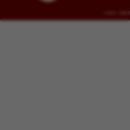
© 2014 - 2026 