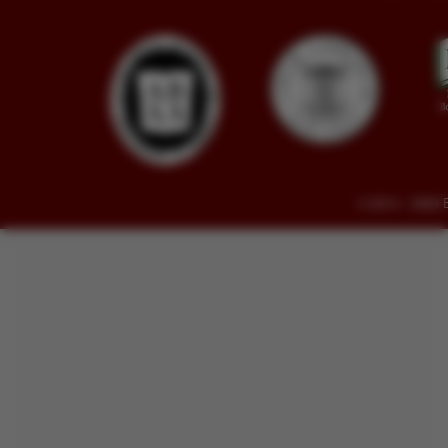
© 2014 - 2026 