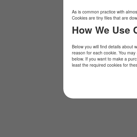
As is common practice with almost 
Cookies are tiny files that are d
How We Use 
Below you will find details about 
reason for each cookie. You may 
below. If you want to make a pur
least the required cookies for the