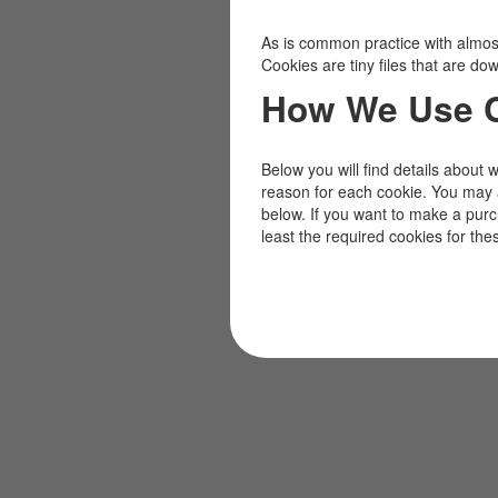
As is common practice with almost 
Cookies are tiny files that are d
How We Use 
Below you will find details about 
reason for each cookie. You may 
below. If you want to make a pur
least the required cookies for the