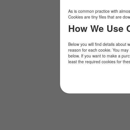
As is common practice with almost 
Cookies are tiny files that are d
How We Use 
Below you will find details about 
reason for each cookie. You may 
below. If you want to make a pur
least the required cookies for the