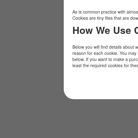
As is common practice with almost 
Cookies are tiny files that are d
How We Use 
Below you will find details about 
reason for each cookie. You may 
below. If you want to make a pur
least the required cookies for the