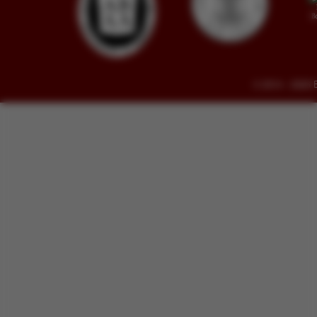
© 2014 - 2026 