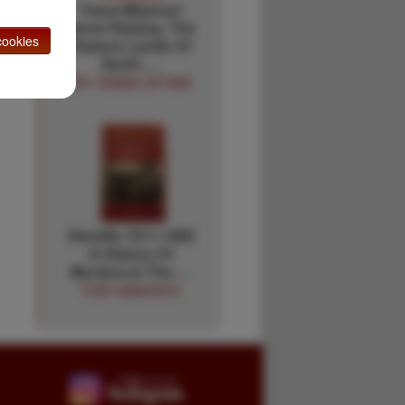
Trans-Missouri
Stock Raising. The
ookies
Pasture Lands Of
North …
DR. HIRAM LATHAM
Sheriffs 1911-1989
A History Of
Murders In The …
TONY BAMONTE