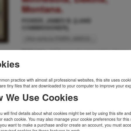
Montana.
POWER, JAMES B. [LAND
COMMISSIONER].
Other works by POWER, JAMES B. .
J M W Jones Co, nd (ca 1881), Chicago
Publication:
kies
Broadside about 22" x 14," printed in black and light
green, vignettes of Red River, Grandin Farm, Heart
River Valley, D. T., Fargo, D. T., and Kindred Farm,
along with promotional text and decorative wheat
mon practice with almost all professional websites, this site uses cooki
sheaves in corners. Fine condition. Recently reframed
are tiny files that are downloaded to your computer to improve your ex
Very scarce to rare.
 We Use Cookies
Inventory Number:
31910
$3,200.00
Add to Cart
 will find details about what cookies might be set by using this site an
or each cookie. You may also manage your cookie preferences for this 
f you want to make a purchase and/or create an account, you must acce
Related Topics
 required cookies for these features to work.