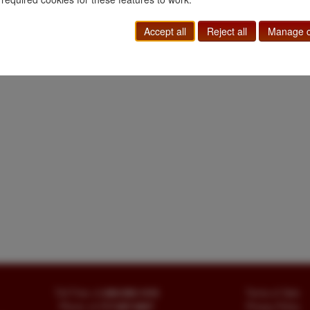
Railroad
|
Transportation
|
Western Americana
Accept all
Reject all
Manage c
Toll Free
+1.800-595-1418
Terms of Sale
Phone
+1.717-597-5657
Privacy Policy