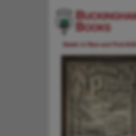
Dealer in Rare and First-Ed