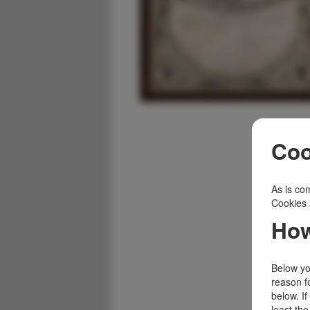
Coo
As is com
Cookies 
How
Below you
reason f
below. I
least the