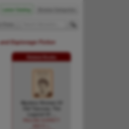
Latest Catalog
Browse Categories
 Firsts
 and Espionage Fiction
Related Books
Mystery Woman Of
Old Tascosa. The
Legend Of …
PAULINE DURRETT
AND R. L.