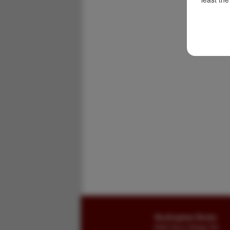
Buckingham Books
8058 Stone Bridge Rd