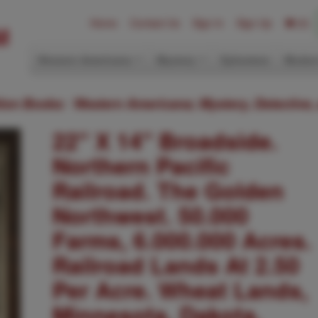
Home
Contact Us
Sign In
Sign Up
(0)
Western Americana
Mystery
Ephemera
Modern
ition Books: Western Americana; Mystery, Detective,
22" X 14" Broadside.
Northern Pacific
Railroad. The Golden
Northwest. 50.000
Farms, 6.000.000 Acres.
Railroad Lands At 2.50
Per Acre. Wheat Lands,
Minnesota, Dakota,