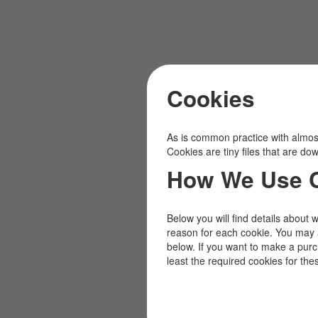
Cookies
As is common practice with almost 
Cookies are tiny files that are d
How We Use 
Below you will find details about 
reason for each cookie. You may 
below. If you want to make a pur
least the required cookies for the