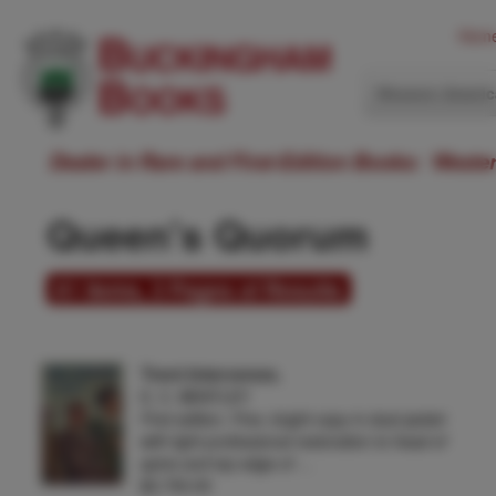
Hom
Western Ameri
Dealer in Rare and First-Edition Books: Weste
Queen's Quorum
61 items, 3 Pages of Results
Trent Intervenes.
E. C. BENTLEY
First edition. Fine, bright copy in dust jacket
with light professional restoration to head of
spine and top edge of …
$2,750.00