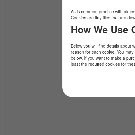
As is common practice with almost 
Cookies are tiny files that are d
How We Use 
Below you will find details about 
reason for each cookie. You may 
below. If you want to make a pur
least the required cookies for the