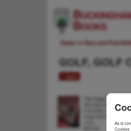
Dealer in Rare and First-Ed
GOLF, GOLF 
1 item
The Case Of The Dead
Coo
WILLIAM DU BOIS
First edition. Author's firs
brown stain to bottom of fr
a fine …
As is com
$875.00
Cookies 