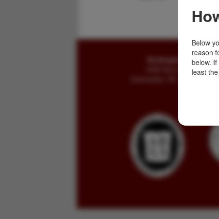
How
Below you
reason f
Buckingham Books
below. I
8058 Stone Bridge Rd
least the
Greencastle, PA 17225-9786 U