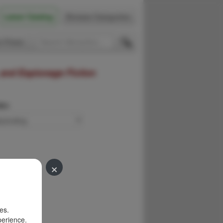
Latest Catalog
Browse Categories
 Firsts
 and Espionage Fiction
der:
×
es.
perience.