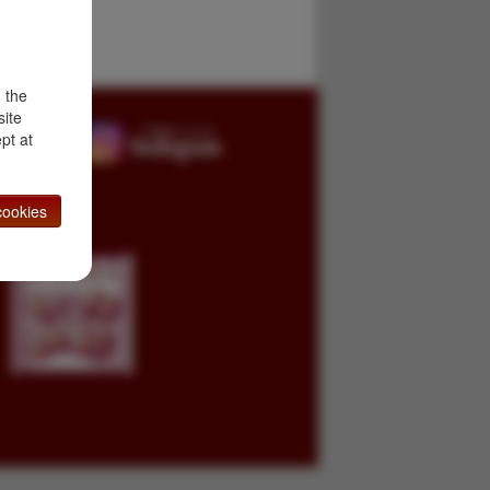
d the
site
pt at
ookies