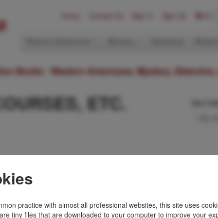
Home
Contact Us
Sign In
Sign Up
(0)
Western Americana
Mystery
Ephemera
Modern
ition Books: Western Americana; Mystery, Detective,
COURSES, ETC.
Sort Or
ly Diary.
kies
t book. A small light
ont free fly leaf, else
mon practice with almost all professional websites, this site uses cooki
are tiny files that are downloaded to your computer to improve your ex