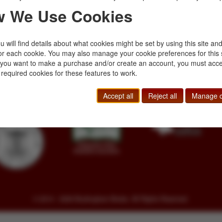
 We Use Cookies
 will find details about what cookies might be set by using this site an
or each cookie. You may also manage your cookie preferences for this 
Toll Free
+1.800-595-1418
Terms of Sale
f you want to make a purchase and/or create an account, you must acce
Phone
+1.717-597-5657
Privacy Policy
 required cookies for these features to work.
SA
Fax
+1.717-510-1198
Cookie Policy
sales@buckinghambooks.com
Manage Cookies
Accept all
Reject all
Manage c
© 2014 - 2026 Buckingham Books. All Rights Reserved.