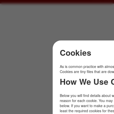
Cookies
As is common practice with almost 
Cookies are tiny files that are d
How We Use 
Below you will find details about 
reason for each cookie. You may 
below. If you want to make a pur
least the required cookies for the