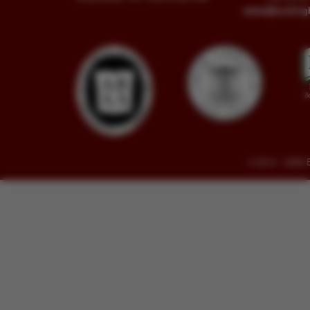
sales@buckin
© 2014 - 2026 