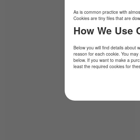
As is common practice with almost 
Cookies are tiny files that are d
How We Use 
Below you will find details about 
reason for each cookie. You may 
below. If you want to make a pur
least the required cookies for the