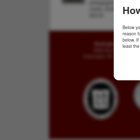
photographs. "During his
How
career, Smith was a fur t
$40.00
Below you
reason f
below. I
Buckingham Books
least the
8058 Stone Bridge Rd
Greencastle, PA 17225-9786 U