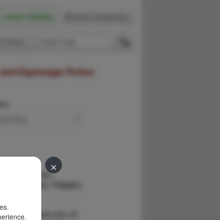
Latest Catalog
Browse Categories
 Firsts
 and Espionage Fiction
der:
×
yssey Of John
rontiersman, Trapper,
preter.
es.
254pp. Illustrated with old
perience.