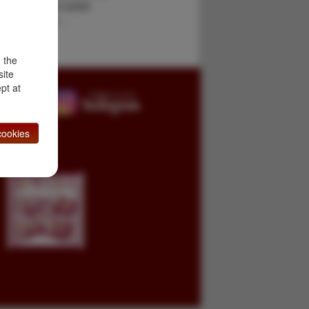
g his long and varied
fur trapper, a …
d the
site
pt at
ookies