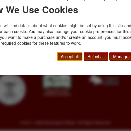
 long and varied
photographs. "Durin
 We Use Cookies
rapper, a …
career, Smith was a 
$40.00
 will find details about what cookies might be set by using this site an
or each cookie. You may also manage your cookie preferences for this 
f you want to make a purchase and/or create an account, you must acce
Toll Free
+1.800-595-1418
Terms of Sale
 required cookies for these features to work.
Phone
+1.717-597-5657
Privacy Policy
SA
Fax
+1.717-510-1198
Cookie Policy
Accept all
Reject all
Manage c
sales@buckinghambooks.com
Manage Cookies
© 2014 - 2026 Buckingham Books. All Rights Reserved.