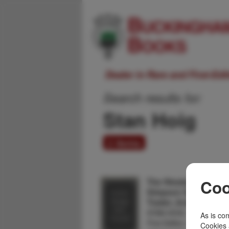
Dealer in Rare and First-Ed
Search results for:
Stan Hoig
2 items
The Western Odysse
Coo
Simpson Smith, Front
Trader, And Interprete
STAN HOIG
As is com
First Edition. Cloth, 254pp
Cookies 