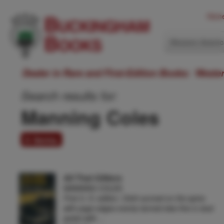
Hom
Western Ameri
Dealer in Rare and First-Edition Books: Weste
Search results for:
Manning Coles
6 items
All That Glitters
MANNING COLES
First U. S. edition. Cloth sunned on the spine
with page edges evenly tanned else fine in dust
jacket with …