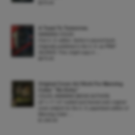
$375.00
A Toast To Tomorrow.
MANNING COLES
First U. S. edition. Author's second book.
Originally published in the U. K. as PRAY
SILENCE. Fine, bright copy in …
$675.00
Original Cover Art Work For Manning
Coles' "No Entry"
COLES, MANNING [BOOK AUTHOR]
22" x 17 1/2" matted and framed color original
cover artwork for the U. S. paperback edition of
Manning Coles' …
$1,000.00