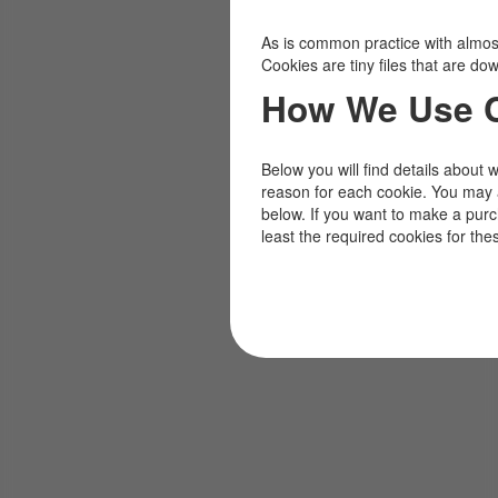
As is common practice with almost 
Cookies are tiny files that are d
How We Use 
Below you will find details about 
reason for each cookie. You may 
below. If you want to make a pur
least the required cookies for the