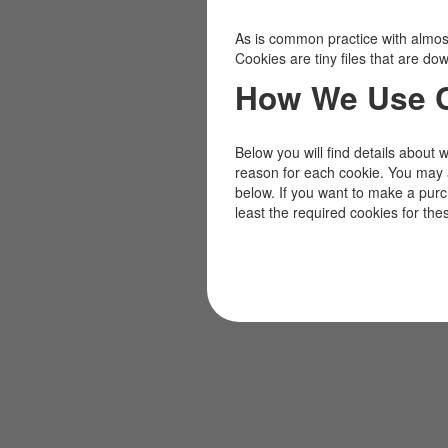
As is common practice with almost 
Cookies are tiny files that are d
How We Use 
Below you will find details about 
reason for each cookie. You may 
below. If you want to make a pur
least the required cookies for the