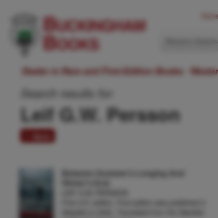
Hom
Western Ameri
Dealer in Rare and First-Edition Books: Weste
Search results for:
Leif G.W. Persson
1 item
Between Summer's Longing And
Winter's End.
LEIF G.W. PERSSON
First U.K. edition. First edition was published in
Swedish in 2002. Translated from the Swedish