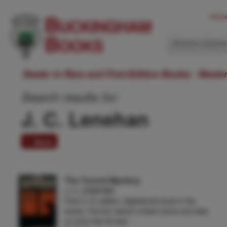
Hom
Western Ameri
Dealer in Rare and First-Edition Books: Weste
Search results for:
J. C. Lenehan
1 item
The Tunnel Mystery.
J. C. LENEHAN
First U. S. edition. Eighteenth book in the
series. Former owner's inked name and date
on front free fly leaf, …