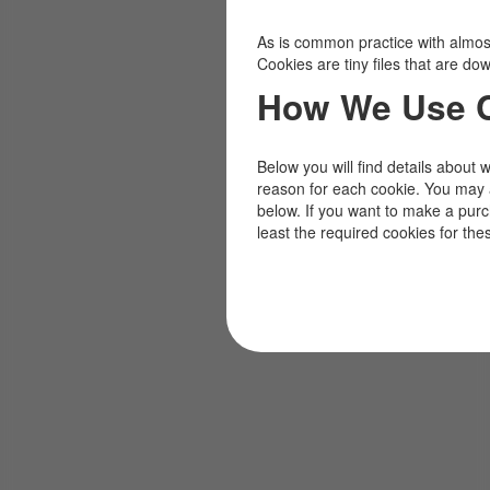
As is common practice with almost 
Cookies are tiny files that are d
How We Use 
Below you will find details about 
reason for each cookie. You may 
below. If you want to make a pur
least the required cookies for the