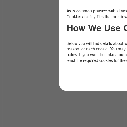
As is common practice with almost 
Cookies are tiny files that are d
How We Use 
Below you will find details about 
reason for each cookie. You may 
below. If you want to make a pur
least the required cookies for the