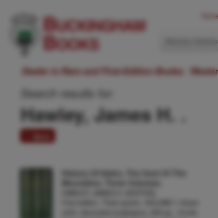
Hom
Western Ameri
Dealer in Rare and First-Edition Books: Weste
Search results for:
Hawley, James H. .
1 item
History Of Idaho, The Gem Of The
Mountains. Three Volumes.
HAWLEY, JAMES H. [EDITOR].
First edition. Thick quarto. VOLUME I: Green
cloth, decorated endpapers, 895 pp., frontis.