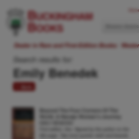
Hom
Western Ameri
Dealer in Rare and First-Edition Books: Weste
Search results for:
Emily Benedek
1 item
Beyond The Four Corners Of The
World. A Navajo Woman's Journey
EMILY BENEDEK
First edition. 8vo. Signed by the author on the
title page. Two-tone quarter cloth and boards,