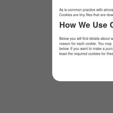
As is common practice with almost 
Cookies are tiny files that are d
How We Use 
Below you will find details about 
reason for each cookie. You may 
below. If you want to make a pur
least the required cookies for the