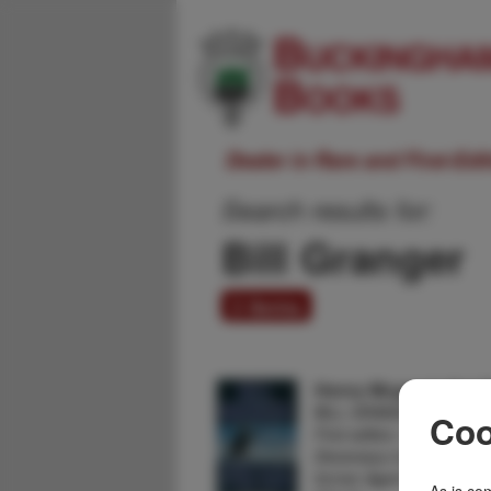
Dealer in Rare and First-Ed
Search results for:
Bill Granger
3 items
Henry Mcgee Is Not 
BILL GRANGER
Coo
First edition. Ninth Nov
Devereaux travels to Alas
former Agent Henry McG