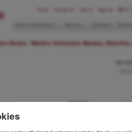
Home
Contact Us
Sign In
Sign Up
(0)
Western Americana
Mystery
Ephemera
Modern
ition Books: Western Americana; Mystery, Detective,
Sort Or
Dead.
Newspaper Murd
[GRANGER,BILL].G
kies
ember Man novel.
First edition. Review
ka to discover if
Third book using th
ee is dead or …
Terry Flynn and his