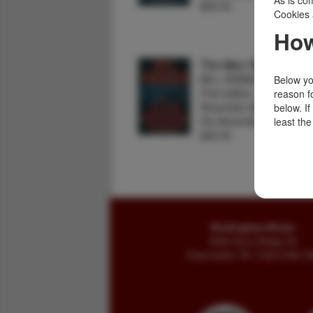
As is com
$55.00
Cookies 
How
The Man Who Heard
BILL GRANGER
Below you
First edition. Fine in dust
reason f
November Man novel. In 
below. I
the November Man, mus
least the
$45.00
Buckingham Books
8058 Stone Bridge Rd
Greencastle, PA 17225-9786 U