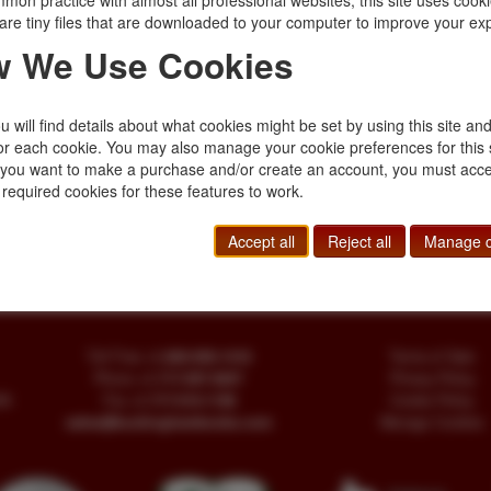
mon practice with almost all professional websites, this site uses cooki
$45.00
are tiny files that are downloaded to your computer to improve your ex
 We Use Cookies
 Too Much
 will find details about what cookies might be set by using this site an
 jacket. The tenth
or each cookie. You may also manage your cookie preferences for this 
this novel Devereaux,
f you want to make a purchase and/or create an account, you must acce
t work …
 required cookies for these features to work.
Accept all
Reject all
Manage c
Toll Free
+1.800-595-1418
Terms of Sale
Phone
+1.717-597-5657
Privacy Policy
SA
Fax
+1.717-510-1198
Cookie Policy
sales@buckinghambooks.com
Manage Cookies