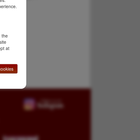
es.
perience.
d the
site
pt at
ookies