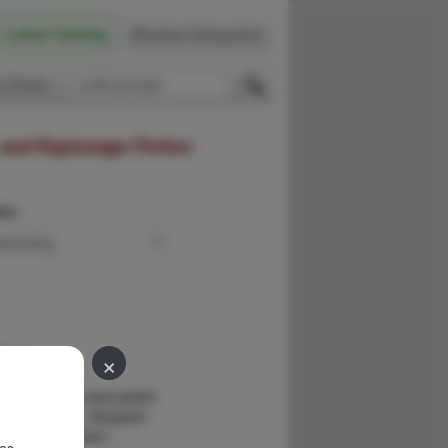
Latest Catalog
Browse Categories
 Firsts
 and Espionage Fiction
der:
×
ers.
ASH,JOE
 copy. Fine in dust jacket.
is pseudonym. Sergeant
 partner Detective …