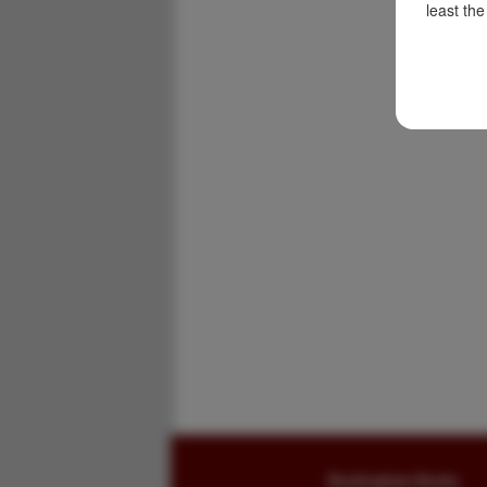
least the
Buckingham Books