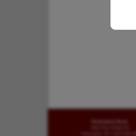
Buckingham Books
8058 Stone Bridge Rd
Greencastle, PA 17225-9786 U