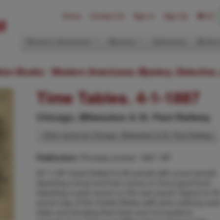
Home
Contact Us
Sign In
Sign Up
(0)
Western Americana
Mystery
Ephemera
Modern
ition Books: Western Americana; Mystery, Detective,
Time Tables. 4-1-1887
Chicago, Milwaukee & St. Paul Railway
Other works by Chicago, Milwaukee & St. Paul Railway
Privately printed, 1887, NP
Publication:
24" x 38" sheet folded to 60 panels with cover panels
depicting a boat and train scene on front panel and
depicting a park scene on the rear panel. Opens to 3
panel map of the United States with pink outlining eac
state and showing their lines and connections,