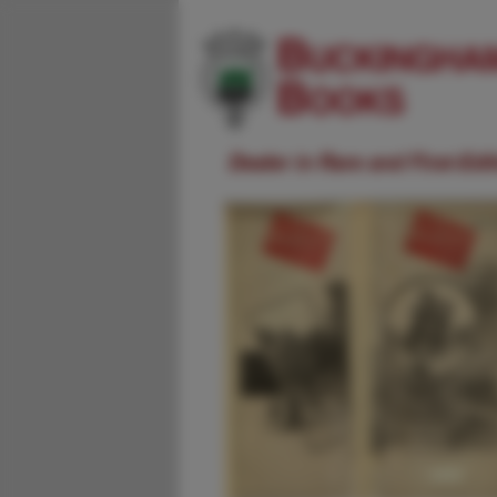
Dealer in Rare and First-Ed