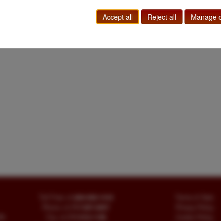
Accept all
Reject all
Manage c
Toll Free
+1.800-595-1418
Terms of Sale
Phone
+1.717-597-5657
Privacy Policy
SA
Fax
+1.717-510-1198
Cookie Policy