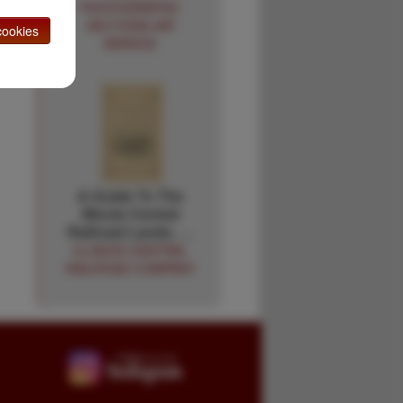
PHOTOGRAPHIC
SECTIONS AIR
ookies
SERVICE
A Guide To The
Illinois Central
Railroad Lands. …
ILLINOIS CENTRAL
RAILROAD COMPANY