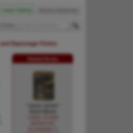
Latest Catalog
Browse Categories
 Firsts
 and Espionage Fiction
Related Books
"Jesse James"
Sheet Music
0
LEWIS, ROGER
h
[WORDS BY],
KLICKMANN, F.