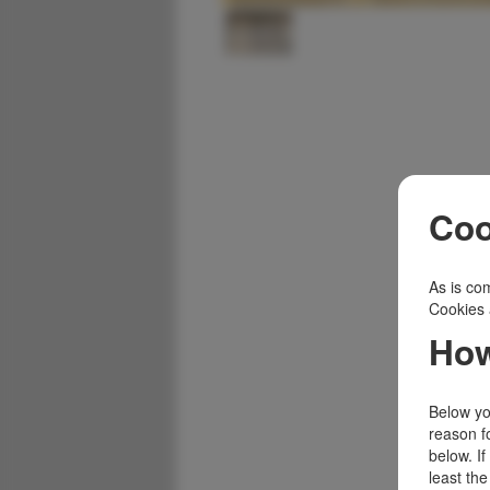
Coo
As is com
Cookies 
How
Below you
reason f
below. I
least the