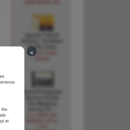
HENRI [MUSIC BY]
Apache Trail Of
Arizona - Southern
Pacific Lines
×
Southern Pacific
Railroad
es.
perience.
Aerial Photograph
Archive During
The Mapping
Survey Of …
d the
site
U. S. ARMY AIR
pt at
SERVICE, 8TH &
14TH