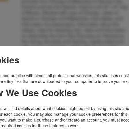
primarily from Chicago & Milwaukee to Kansas City,
Omaha and into the Dakota. Inset is a 5/1/2" x 8" map
of Mexico. Backed with map of Chicago, views of
depots in Chicago and Milwaukee, time tables, and
information for passengers, information about the
railway, rates for sleeping cars, rates and information
on steamship line from San Francisco to Yokohama,
Hon Kong, Honolulu and Sydney. Lightly soiled and
with wear to extremities, slight splits at some fold
junctures, stub along rear hinge, suggesting this was
kies
removed from a trip scrapbook. Good.
Inventory Number:
37709
$595.00
Add to Cart
mon practice with almost all professional websites, this site uses cooki
are tiny files that are downloaded to your computer to improve your ex
 We Use Cookies
Related Topics
Ephemera
|
Railroad
|
Transportation
 will find details about what cookies might be set by using this site an
or each cookie. You may also manage your cookie preferences for this 
f you want to make a purchase and/or create an account, you must acce
 required cookies for these features to work.