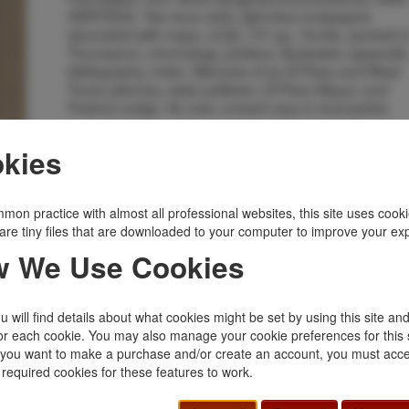
HERTZOG. Two-tone cloth, light blue endpapers
decorated with maps, xii [2], 131 pp., frontis. (portrait o
Thomason), chronology, preface, illustrated, appendix
bibliography, index. Memoirs of an El Paso and West
Texas attorney, state politician, El Paso Mayor, and
Federal Judge. As new, unread copy in dust jacket.
Inventory Number:
31683
kies
$45.00
Add to Cart
mon practice with almost all professional websites, this site uses cooki
Related Topics
are tiny files that are downloaded to your computer to improve your ex
 We Use Cookies
Biography
|
Outlaws, Lawmen
|
States, Territories
|
Texas
|
Western Americana
|
West Texas
 will find details about what cookies might be set by using this site an
or each cookie. You may also manage your cookie preferences for this 
f you want to make a purchase and/or create an account, you must acce
 required cookies for these features to work.