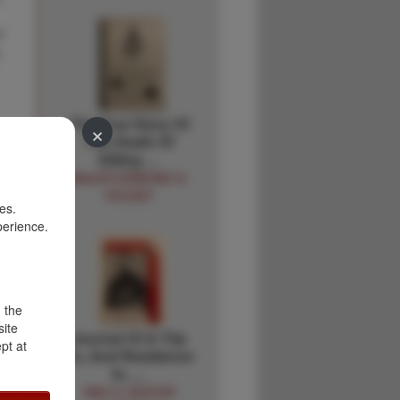
f
,
The True Story Of
×
The Death Of
Sitting …
MAJOR EDMOND G.
FECHET
es.
perience.
d the
site
Journal Of A Trip
pt at
To, And Residence
In, …
RAY H.-EDITOR