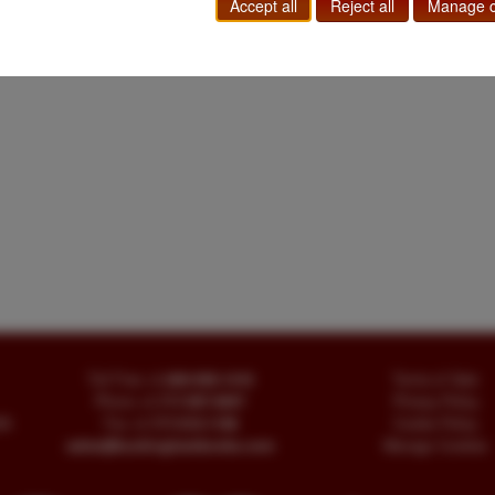
Accept all
Reject all
Manage c
Toll Free
+1.800-595-1418
Terms of Sale
Phone
+1.717-597-5657
Privacy Policy
SA
Fax
+1.717-510-1198
Cookie Policy
sales@buckinghambooks.com
Manage Cookies