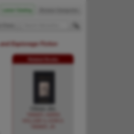
Latest Catalog
Browse Categories
 Firsts
 and Espionage Fiction
Related Books
Climax Jim.
TANNER, KAREN
HOLLIDAY & JOHN D.
TANNER, JR.
L