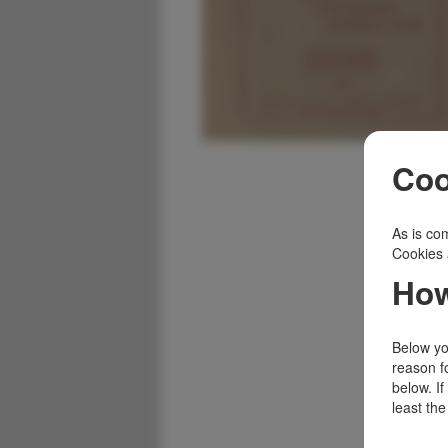
Coo
As is com
Cookies 
How
Below you
reason f
below. I
least the