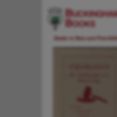
Dealer in Rare and First-Ed