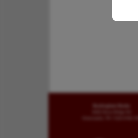
Buckingham Books
8058 Stone Bridge Rd
Greencastle, PA 17225-9786 U