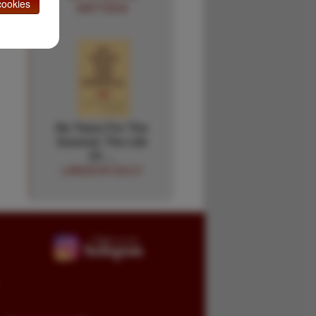
ookies
MATTISON
No Tears For The
General. The Life
Of …
LANGDON SULLY