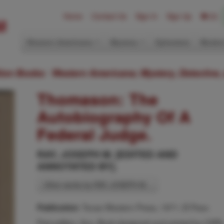
Home
Contact Us
Sign In
Sign Up
(0)
Western Americana
Mystery
Ephemera
Modern
ition Books: Western Americana; Mystery, Detective,
Thomason: The
Autobiography Of A
Federal Judge.
RAY, JOSEPH M. [EDITED AND
ANNOTATED BY].
Other works by RAY, JOSEPH M. .
Texas Western Press, 1971, El Paso
Publication:
First edition. 8vo. Book designed and printed by CAR