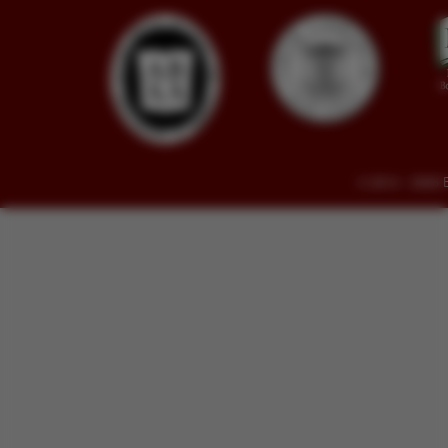
© 2014 - 2026 