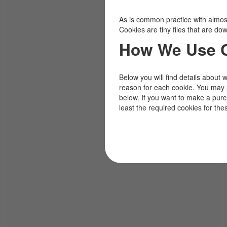
As is common practice with almost 
Cookies are tiny files that are d
How We Use 
Below you will find details about 
reason for each cookie. You may 
below. If you want to make a pur
least the required cookies for the