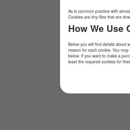
As is common practice with almost 
Cookies are tiny files that are d
How We Use 
Below you will find details about 
reason for each cookie. You may 
below. If you want to make a pur
least the required cookies for the