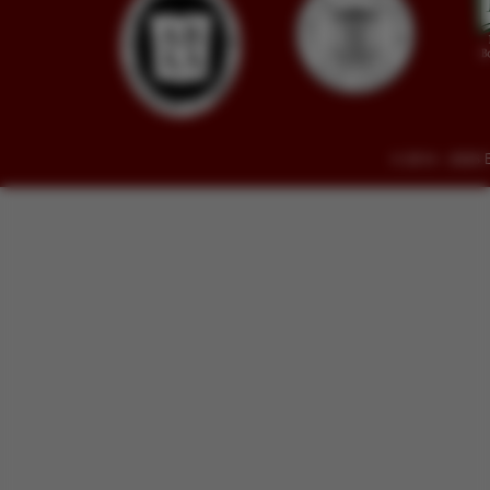
© 2014 - 2026 