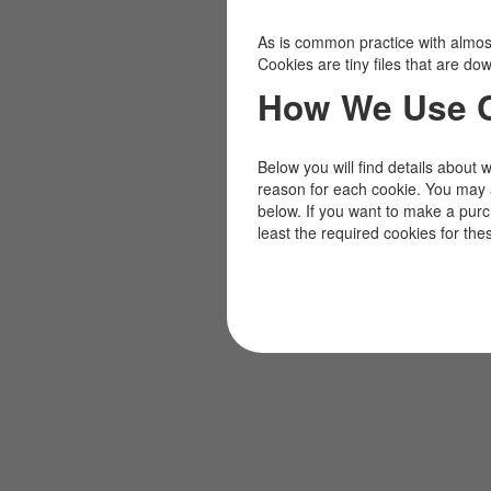
As is common practice with almost 
Cookies are tiny files that are d
How We Use 
Below you will find details about 
reason for each cookie. You may 
below. If you want to make a pur
least the required cookies for the