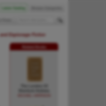
Latest Catalog
Browse Categories
 Firsts
 and Espionage Fiction
Related Books
The London Of
Sherlock Holmes.
MICHAEL HARRISON