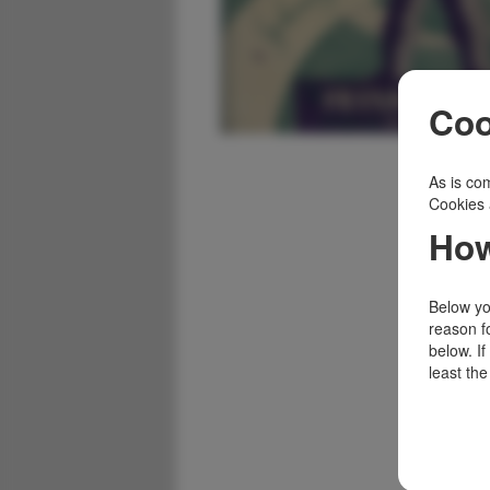
Coo
As is com
Cookies 
How
Below you
reason f
below. I
least the