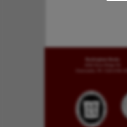
Buckingham Books
8058 Stone Bridge Rd
Greencastle, PA 17225-9786 U