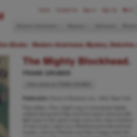
Home
Contact Us
Sign In
Sign Up
(0)
Western Americana
Mystery
Ephemera
Modern
ition Books: Western Americana; Mystery, Detective,
The Mighty Blockhead.
FRANK GRUBER
Other works by FRANK GRUBER
Farrar & Rinehart, Inc, 1942, New York
Publication:
First edition. Fine, bright copy in dust jacket lightly
rubbed along front flap and front spine channel with
light wear to the spine ends and a tiny chip at bottom
of rear cover. Laid-in is a Rinehart promotional book
marker. Johnny Fletcher and Sam Cragg crash the