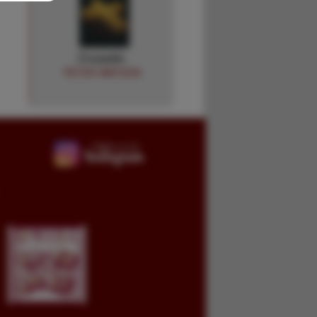
Crusade.
PETER WATSON