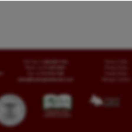
Toll Free
+1.800-595-1418
Terms of Sale
Phone
+1.717-597-5657
Privacy Policy
SA
Fax
+1.717-510-1198
Cookie Policy
sales@buckinghambooks.com
Manage Cookies