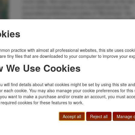
comic strips. Sam poses in his leopard skin as the two
put on their bookselling act at a cocktail party for the
assembled publishers and artists of "Blockhead," the
famous comic magazine of Superman proportions wit
three million readers. Uncommon title and an attractiv
kies
copy.
Inventory Number:
45103
$385.00
Add to Cart
mon practice with almost all professional websites, this site uses cooki
are tiny files that are downloaded to your computer to improve your ex
 We Use Cookies
Related Topics
Bibliomystery
|
Mystery
 will find details about what cookies might be set by using this site an
or each cookie. You may also manage your cookie preferences for this 
f you want to make a purchase and/or create an account, you must acce
 required cookies for these features to work.
Accept all
Reject all
Manage c