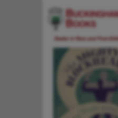
Dealer in Rare and First-Ed