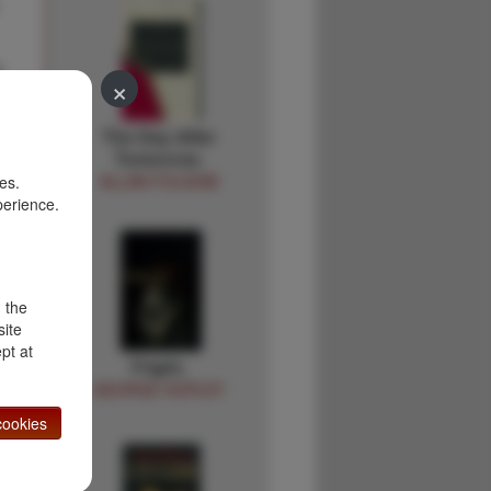
h
×
e
The Day After
Tomorrow.
ALLAN FOLSOM
es.
perience.
d the
site
pt at
Fright.
GEORGE HOPLEY
ookies