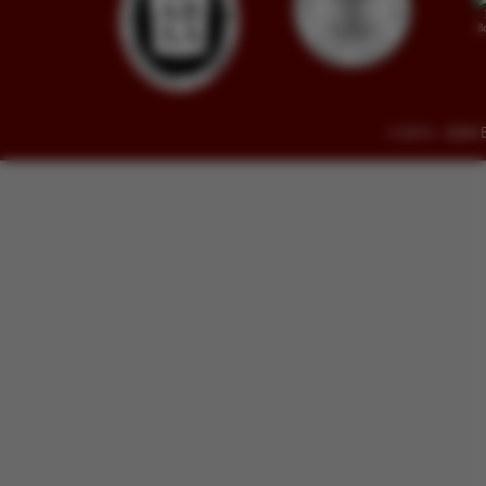
© 2014 - 2026 