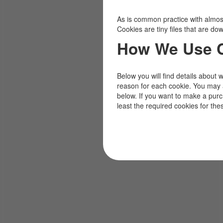
As is common practice with almost 
Cookies are tiny files that are d
How We Use 
Below you will find details about 
reason for each cookie. You may 
below. If you want to make a pur
least the required cookies for the