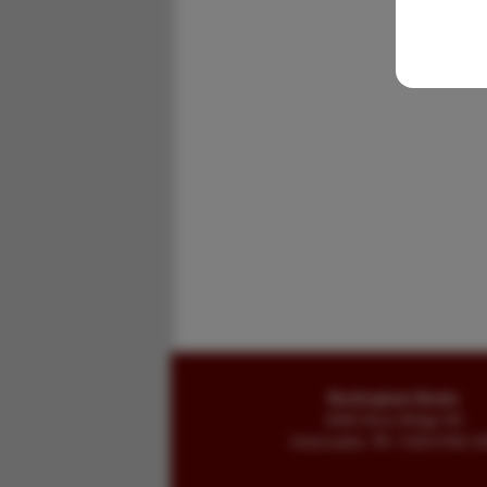
Buckingham Books
8058 Stone Bridge Rd
Greencastle, PA 17225-9786 U