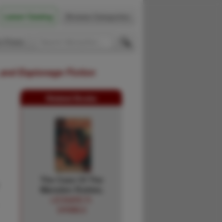
Latest Catalog
Browse Categories
 Firsts
 and Espionage Fiction
Related Books
The Case Of The
Marsden Rubies.
LEONARD R.
GRIBBLE