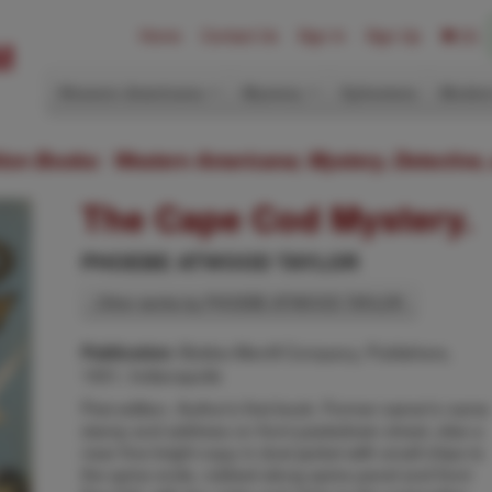
Home
Contact Us
Sign In
Sign Up
(0)
Western Americana
Mystery
Ephemera
Modern
ition Books: Western Americana; Mystery, Detective,
The Cape Cod Mystery.
PHOEBE ATWOOD TAYLOR
Other works by PHOEBE ATWOOD TAYLOR
Bobbs-Merrill Company, Publishers,
Publication:
1931, Indianapolis
First edition. Author's first book. Former owner's name
stamp and address on front pastedown sheet, else a
near fine bright copy in dust jacket with small chips to
the spine ends, rubbed along spine panel and front