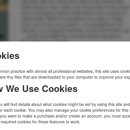
flap fold, with tiny nicks and chips to the extremities.
Dale Sanborn has made a lot of enemies in his career
as a muckraking author, philanderer and occasional
blackmailer. When he vacations at a cabin in Cape
Cod, any of his many visitors... an old girlfriend, his
fiancee, an outraged husband, a long-lost brother, etc
... could have killed him, and all of them wanted to.
Asey Mayo investigates.
Inventory Number:
45964
kies
$3,875.00
Add to Cart
mon practice with almost all professional websites, this site uses cooki
are tiny files that are downloaded to your computer to improve your ex
Related Topics
 We Use Cookies
Author's 1st Book
|
Mystery
 will find details about what cookies might be set by using this site an
or each cookie. You may also manage your cookie preferences for this 
f you want to make a purchase and/or create an account, you must acce
 required cookies for these features to work.