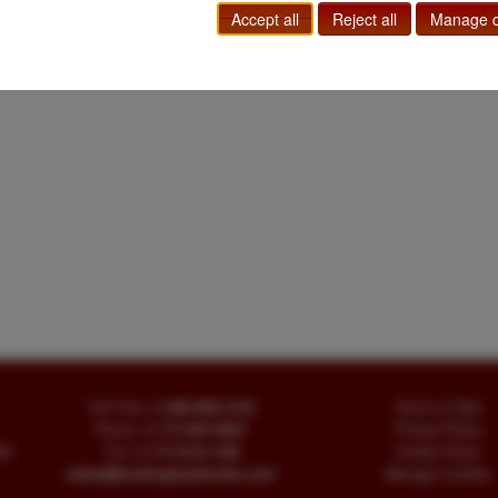
Accept all
Reject all
Manage c
Toll Free
+1.800-595-1418
Terms of Sale
Phone
+1.717-597-5657
Privacy Policy
SA
Fax
+1.717-510-1198
Cookie Policy
sales@buckinghambooks.com
Manage Cookies