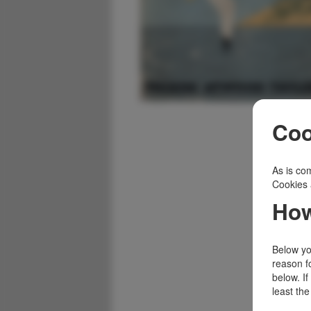
Coo
As is com
Cookies 
How
Below you
reason f
below. I
least the