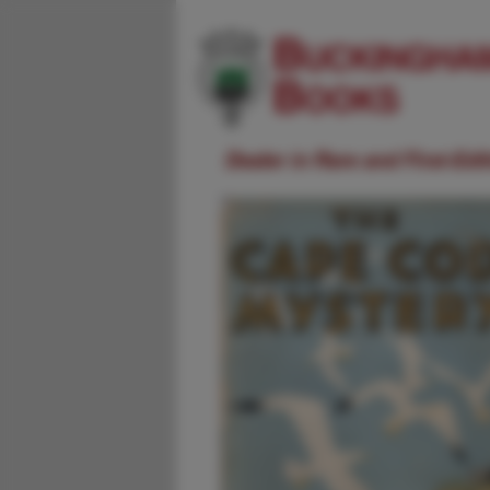
Dealer in Rare and First-Ed