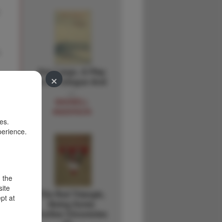
.
Key Largo. A Play
×
In A Prologue And
…
MAXWELL
ANDERSON
es.
perience.
d the
site
The Red Triangle,
pt at
Being Some
Further Chronicles