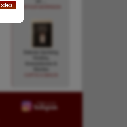
Of …
ookies
ARTHUR MORRISON
Dakota Uprising
Victims,
Gravestones &
Stories
CURTIS A DAHLIN