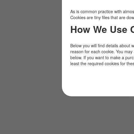
As is common practice with almost 
Cookies are tiny files that are d
How We Use 
Below you will find details about 
reason for each cookie. You may 
below. If you want to make a pur
least the required cookies for the