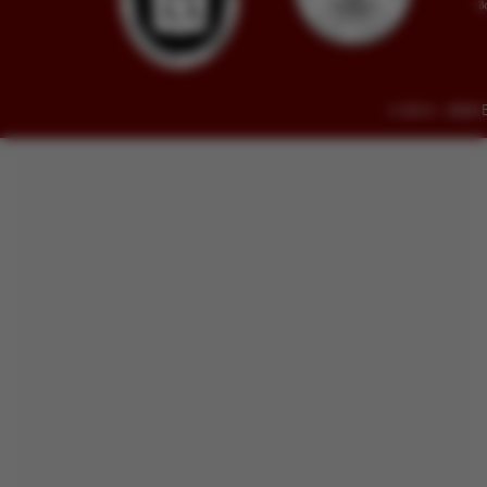
© 2014 - 2026 