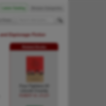
Latest Catalog
Browse Categories
 Firsts
 and Espionage Fiction
Related Books
Four Fighters Of
Lincoln County.
ROBERT M. UTLEY