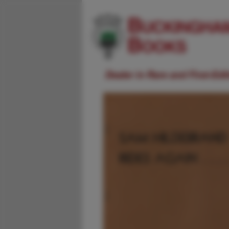
Dealer in Rare and First-Ed