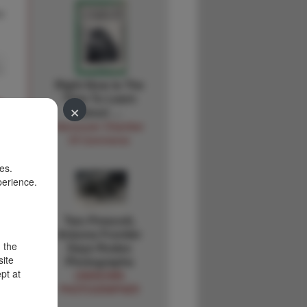
s
Right Now Is The
Time To Learn
×
About …
Vancouver Chamber
Of Commerce
es.
perience.
Two Prescott,
Arizona Frontier
d the
Days Rodeo
site
Photographs
pt at
UNKNOWN
PHOTOGRAPHER