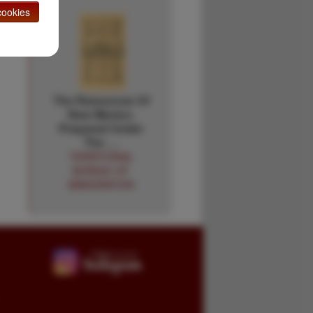
ookies
The Resources Of
New Mexico.
Prepared Under
The …
TERRITORIAL
BUREAU OF
IMMIGRATION