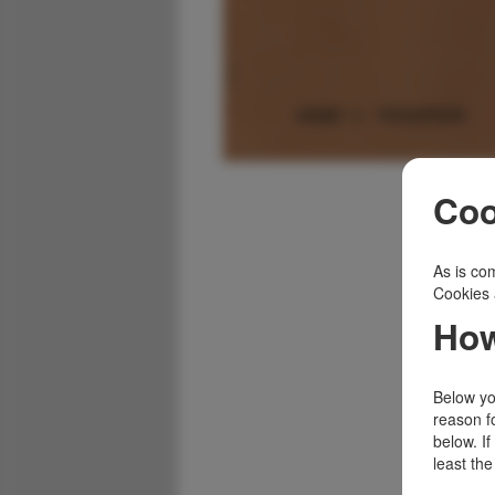
Coo
As is com
Cookies 
How
Below you
reason f
below. I
least the