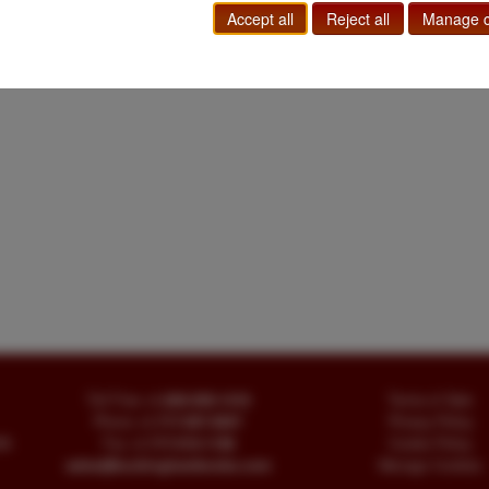
Accept all
Reject all
Manage c
Toll Free
+1.800-595-1418
Terms of Sale
Phone
+1.717-597-5657
Privacy Policy
SA
Fax
+1.717-510-1198
Cookie Policy
sales@buckinghambooks.com
Manage Cookies