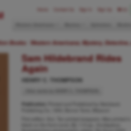
Home
Contact Us
Sign In
Sign Up
(0)
Western Americana
Mystery
Ephemera
Modern
ition Books: Western Americana; Mystery, Detective,
Sam Hildebrand Rides
Again
HENRY C. THOMPSON
Other works by HENRY C. THOMPSON
Printed and Published by Steinbeck
Publication:
Publishing Co, 1950, Bonne Terre, Missouri
First edition. 8vo. Tan printed wrappers, titles printed in
black on the front cover, [8], 113 pp., frontispiece,
illustrated from photographs, plates. Six Guns 2203