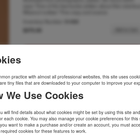
says "One of the few books written about this notoriou
Missouri outlaw." Fine copy and scarce.
Inventory Number:
51450
$375.00
Add to Cart
Related Topics
kies
Missouri
|
Outlaws, Lawmen
|
Scarce
|
States, Territories
|
Western Americana
mon practice with almost all professional websites, this site uses cooki
are tiny files that are downloaded to your computer to improve your ex
 We Use Cookies
 will find details about what cookies might be set by using this site an
or each cookie. You may also manage your cookie preferences for this 
f you want to make a purchase and/or create an account, you must acce
 required cookies for these features to work.