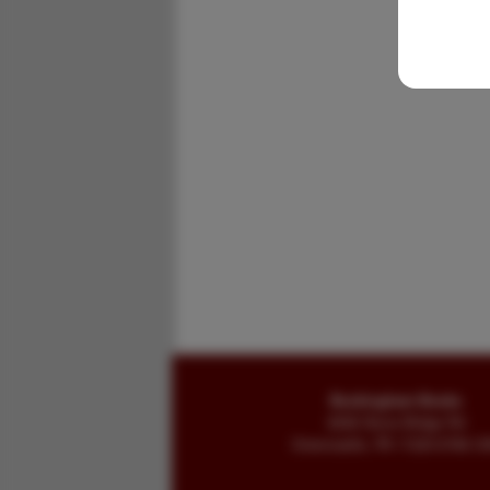
Buckingham Books
8058 Stone Bridge Rd
Greencastle, PA 17225-9786 U