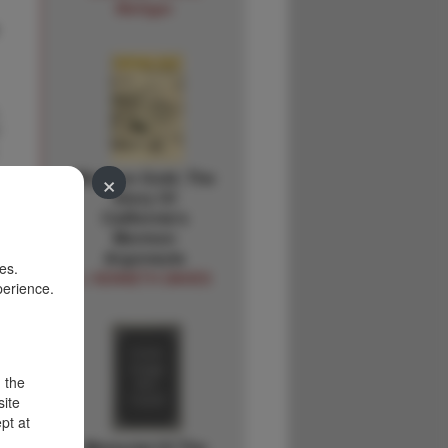
Michigan
×
Mormon Gold. The
Story Of
California's
Mormon
Argonauts
es.
J. KENNETH DAVIES
perience.
d the
site
pt at
Memorial Of The