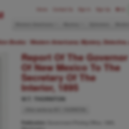
Home
Contact Us
Sign In
Sign Up
(0)
Western Americana
Mystery
Ephemera
Modern
ition Books: Western Americana; Mystery, Detective,
Report Of The Governor
Of New Mexico To The
Secretary Of The
Interior, 1895
W.T. THORNTON
Other works by W.T. THORNTON
Government Printing Office, 1895,
Publication:
Washington