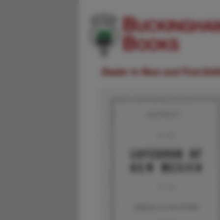
Dealer in Rare and First-Ed