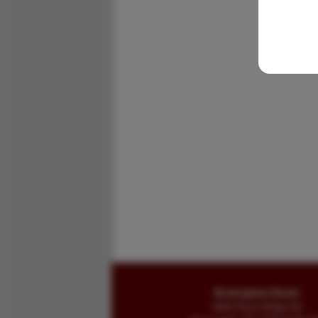
Buckingham Books
8058 Stone Bridge Rd