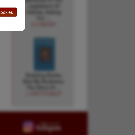
Legislature Of
Dakota, Asking
ookies
For …
G.C MOODY
Robbing Banks
Was My Business.
The Story Of …
J. EVETTS HALEY