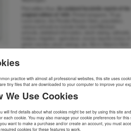
First edition thus.
An undated facsimile reprint of the
Printed wrappers, 75 pp.
original edition of 1895.
Land claims, the Peralta-Reavis Claim, population,
various schools to include Indian and Mexican
schools, statistical information, stock raising, railroads,
Indians, irrigation, agriculture, county reports (many of
which mention stock raising), etc. Not in Adam's Herd.
As new, unread copy.
Inventory Number:
48529
kies
$35.00
Add to Cart
mon practice with almost all professional websites, this site uses cooki
are tiny files that are downloaded to your computer to improve your ex
Related Topics
 We Use Cookies
Cowboys, Ranching, Cattle, Range
|
Indians
|
New Mexico
|
Railroad
|
States, Territories
|
Transportation
|
Western Americana
 will find details about what cookies might be set by using this site an
or each cookie. You may also manage your cookie preferences for this 
f you want to make a purchase and/or create an account, you must acce
 required cookies for these features to work.