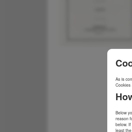
Coo
As is com
Cookies 
How
Below you
reason f
below. I
least the