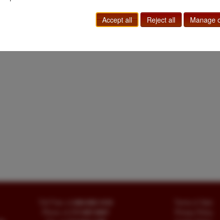
Accept all
Reject all
Manage c
Toll Free
+1.800-595-1418
Terms of Sale
Phone
+1.717-597-5657
Privacy Policy