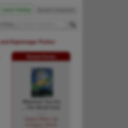
Latest Catalog
Browse Categories
 Firsts
 and Espionage Fiction
Related Books
Wherever You Go
... The World Over
... …
Hudson Motor Car
Company, Detroit,