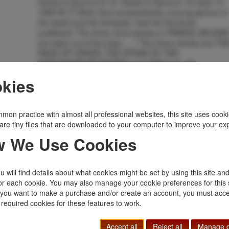
Queen's Quorum # 19. Queen's Quorum 19 says "In
1895 M. P. Shiel, that comparatively unsung genius of
the weird and the fantastic, had his first book
published. The three short stories in PRINCE ZALESK
are tales out of the past ......" The three stories are TH
RACE OF ORVEN, THE STONE OF THE
EDMUNDSBURY MONKS, and THE S. S.. An
uncommon title and much sought.
kies
Inventory Number:
32989
$600.00
Add to Cart
mon practice with almost all professional websites, this site uses cooki
are tiny files that are downloaded to your computer to improve your ex
Related Topics
 We Use Cookies
Haycraft Queen Cornerstone
|
Queen's Quorum
|
Rare
 will find details about what cookies might be set by using this site an
or each cookie. You may also manage your cookie preferences for this 
f you want to make a purchase and/or create an account, you must acce
 required cookies for these features to work.
Accept all
Reject all
Manage c