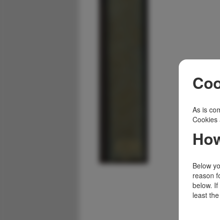
Coo
As is com
Cookies 
How
Below you
reason f
below. I
least the