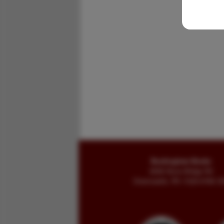
Buckingham Books
8058 Stone Bridge Rd
Greencastle, PA 17225-9786 U