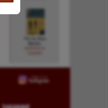
The So Blue
Marble.
DOROTHY B.
HUGHES