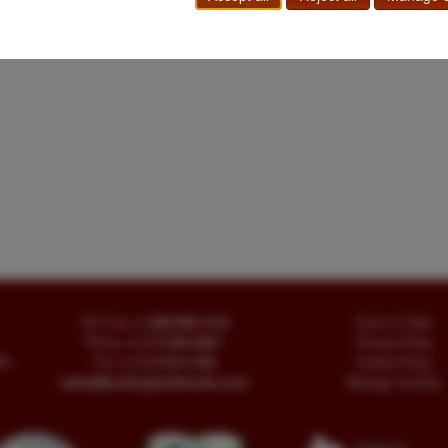
Toll Free
+1.800-595-1418
Terms of Sale
Phone
+1.717-597-5657
Privacy Policy
SA
Fax
+1.717-510-1198
Cookie Policy
sales@buckinghambooks.com
Manage Cookies