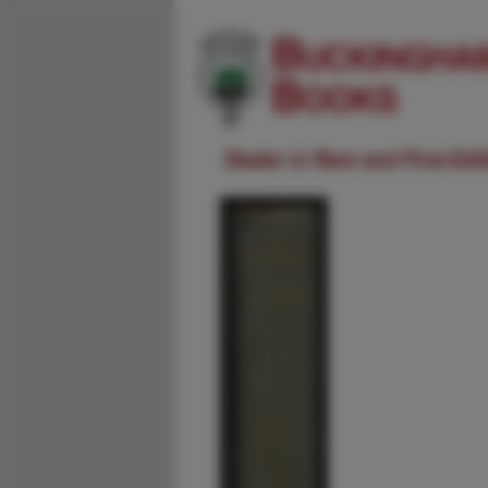
Dealer in Rare and First-Ed