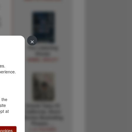
I
E
×
The Listening
House
MABEL SEELEY
es.
perience.
d the
site
Untold Tales Of
pt at
California. Short
Stories Illustrating
Phases …
J. A. FILCHER
ookies