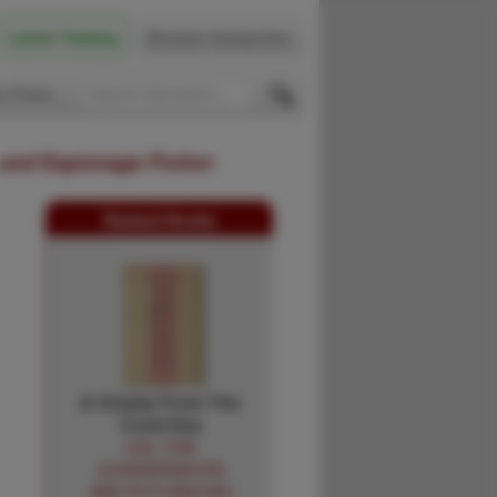
Latest Catalog
Browse Categories
 Firsts
 and Espionage Fiction
Related Books
A Grizzly From The
Coral Sea
LEA, TOM
[CONVERSATION
AND PICTURES BY]