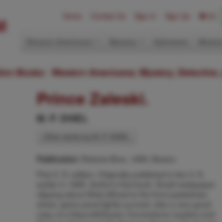
Home
Contact Us
Sign In
Sign Up
(0)
Western Americana
Mystery
Ephemera
Modern
ition Books: Western Americana; Mystery, Detective,
Prince Zaleski.
M. P. SHIEL
Other works by M. P. SHIEL
Roberts Bros, 1895, Boston
Publication:
First U. S. edition. Originally published in the U. K.
earlier in 1895. Author's first book. Small newspaper
clipping about Shiel affixed to the front pastedown
sheet, spine panel lightly sunned, else a very good
copy of a Haycraft/Queen Cornerstone mystery and