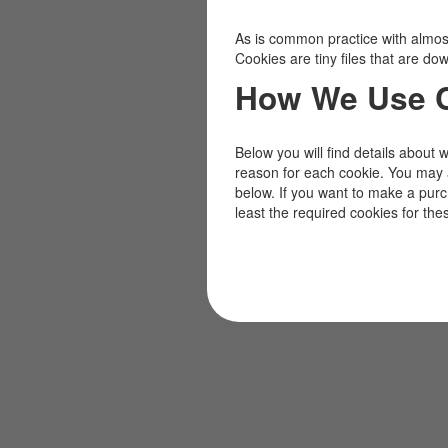
As is common practice with almost 
Cookies are tiny files that are d
How We Use 
Below you will find details about 
reason for each cookie. You may 
below. If you want to make a pur
least the required cookies for the