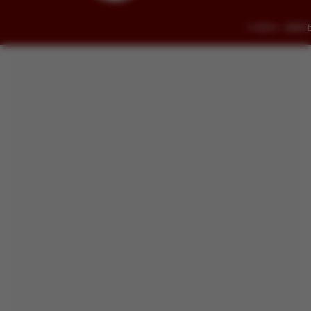
© 2014 - 2026 