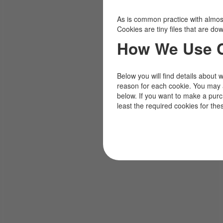
As is common practice with almost 
Cookies are tiny files that are d
How We Use 
Below you will find details about 
reason for each cookie. You may 
below. If you want to make a pur
least the required cookies for the