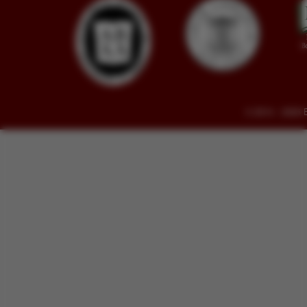
© 2014 - 2026 