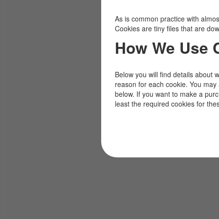
As is common practice with almost 
Cookies are tiny files that are d
How We Use 
Below you will find details about 
reason for each cookie. You may 
below. If you want to make a pur
least the required cookies for the