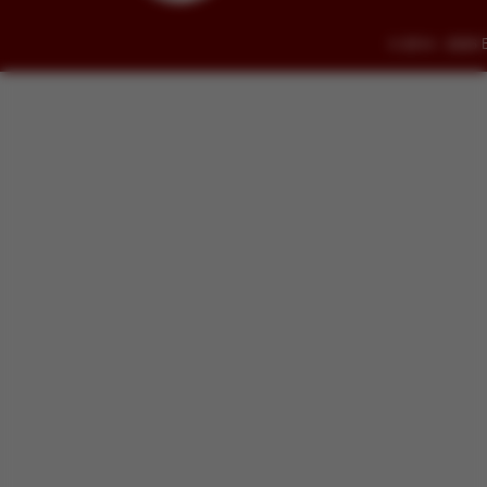
© 2014 - 2026 