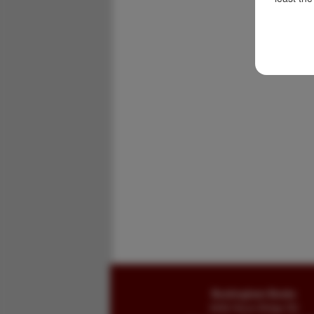
Buckingham Books
8058 Stone Bridge Rd