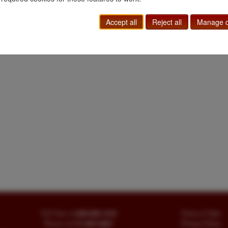
Accept all
Reject all
Manage c
Toll Free
+1.800-595-1418
Terms of Sale
Phone
+1.717-597-5657
Privacy Policy