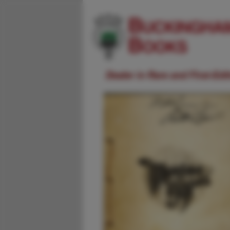
Dealer in Rare and First-Ed