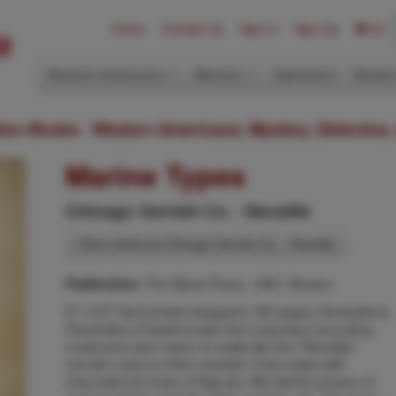
Home
Contact Us
Sign In
Sign Up
(0)
Western Americana
Mystery
Ephemera
Modern
ition Books: Western Americana; Mystery, Detective,
Marine Types
Chicago Varnish Co. - Navalite
Other works by Chicago Varnish Co. - Navalite
The Barta Press, 1897, Boston
Publication:
8" x 6.5" tied printed wrappers. 96 pages, illustrations.
Facsimiles of testimonials from important sounding
customers who seem to really like the "Navalite"
varnish used on their vessels. Color plate with
International Code of Signals. Wonderful photos of