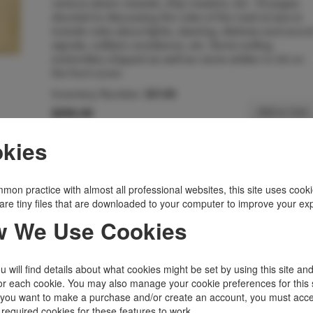
various steam vessels, ship masters, etc. 18 pages
devoted to discussing the rules of the road at sea to
include rules about lights, steering, distress and soun
signals, collision avoidance, etc. Some soiling,
extremities chipped as well as name written in ink on
the front cover.
Inventory Number:
35149
$250.00
Add to Cart
kies
Related Topics
Ephemera
|
States, Territories
|
Trade Catalog
mon practice with almost all professional websites, this site uses cooki
|
Transportation
|
Wisconsin
are tiny files that are downloaded to your computer to improve your ex
 We Use Cookies
 will find details about what cookies might be set by using this site an
or each cookie. You may also manage your cookie preferences for this 
f you want to make a purchase and/or create an account, you must acce
 required cookies for these features to work.