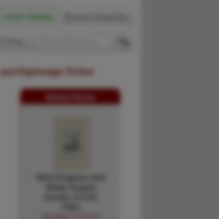
Latest Catalog
Browse Categories
 Firsts
 and Espionage Fiction
Related Books
Wind Engines And
Water Supply
Goods. (Cover
Title)
GEORGE TYLER &