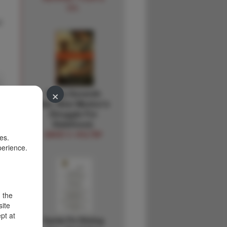
CO.
d
×
Forty-Seventh
Star, New Mexico's
Struggle For
Statehood.
DAVID V. HOLTBY
es.
perience.
d the
site
pt at
Santa Fe Dining