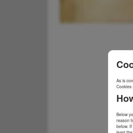
Coo
As is com
Cookies 
How
Below you
reason f
below. I
least the