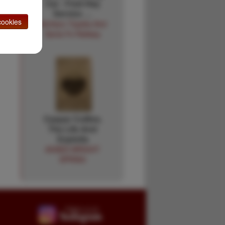
Car - Fred Hay
Service …
ookies
Atchison Topeka And
Santa Fe Railway
Caspar Collins.
The Life And
Exploits
AGNES WRIGHT
SPRING