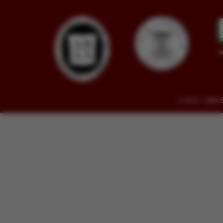
© 2014 - 2026 