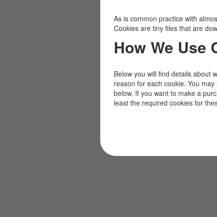
As is common practice with almost 
Cookies are tiny files that are d
How We Use 
Below you will find details about 
reason for each cookie. You may 
below. If you want to make a pur
least the required cookies for the