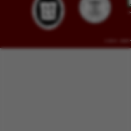
© 2014 - 2026 