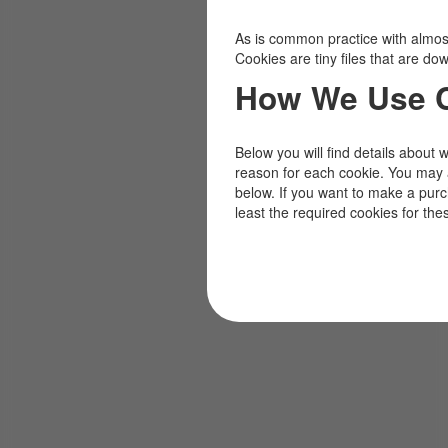
As is common practice with almost 
Cookies are tiny files that are d
How We Use 
Below you will find details about 
reason for each cookie. You may 
below. If you want to make a pur
least the required cookies for the