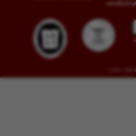
sales@buckin
© 2014 - 2026 