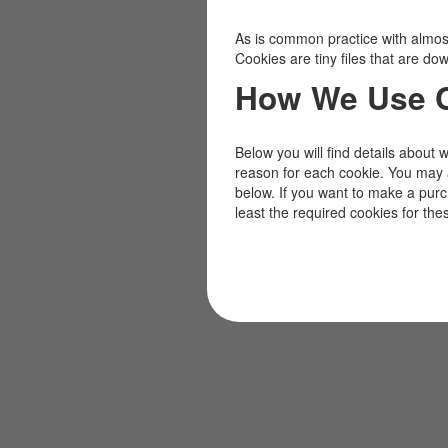
As is common practice with almost 
Cookies are tiny files that are d
How We Use 
Below you will find details about 
reason for each cookie. You may 
below. If you want to make a pur
least the required cookies for the