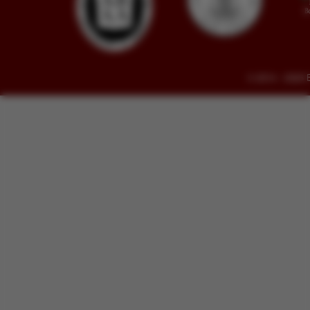
© 2014 - 2026 