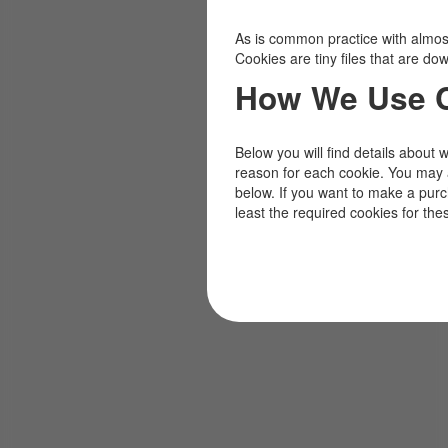
As is common practice with almost 
Cookies are tiny files that are d
How We Use 
Below you will find details about 
reason for each cookie. You may 
below. If you want to make a pur
least the required cookies for the