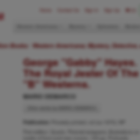
Home
Contact Us
Sign In
Sign Up
(0)
Western Americana
Mystery
Ephemera
Modern
ition Books: Western Americana; Mystery, Detective,
George "Gabby" Hayes.
The Royal Jester Of The
"B" Westerns.
MARIO DEMARCO
Other works by MARIO DEMARCO
Privately printed, nd (ca 1970), NP
Publication:
First edition. Quarto. Pictorial wrappers, illustrations on
inside of front and rear covers, 100 pp. Profusely