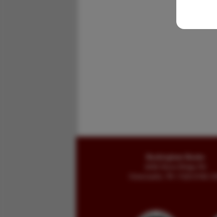
Buckingham Books
8058 Stone Bridge Rd
Greencastle, PA 17225-9786 U