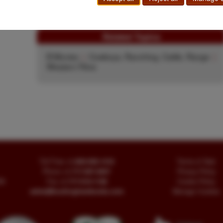
$75.00
Add to Cart
Related Topics
B Movies
|
Cowboys, Ranching, Cattle, Range
|
Western Films
Toll Free
+1.800-595-1418
Terms of Sale
Phone
+1.717-597-5657
Privacy Policy
SA
Fax
+1.717-510-1198
Cookie Policy
sales@buckinghambooks.com
Manage Cookies