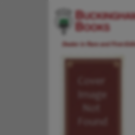
Dealer in Rare and First-Ed