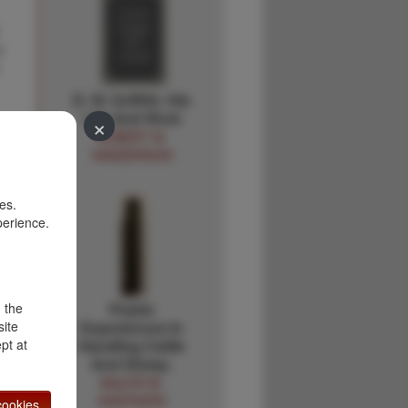
s
D. W. Griffith: His
Life And Work
×
ROBERT M.
HENDERSON
es.
perience.
d the
Prairie
site
Experiences In
pt at
Handling Cattle
And Sheep.
MAJOR W.
SHEPHERD
ookies