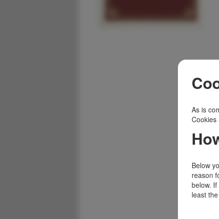
Coo
As is com
Cookies 
How
Below you
reason f
below. I
least the