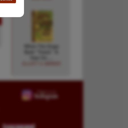
When The Dogs
Bark "Treed." A
Year On …
ELLIOTT S. BARKER