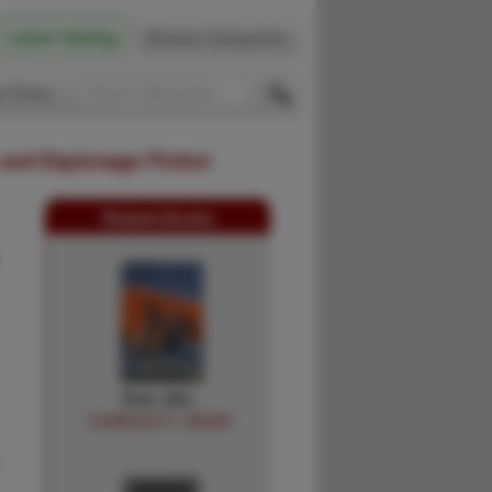
Latest Catalog
Browse Categories
 Firsts
 and Espionage Fiction
Related Books
Don Jim.
CHARLES H. SNOW