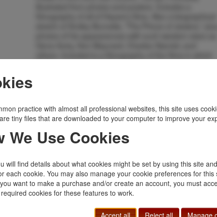
illustrated from photos and posters. Includes a
filmography of all of Hayes's films. Also a biographical
sketch of Smiley Burnette, "The Prince of Jesters," plu
photos of his appearances with such western stars as
Gene Autry, Ken Maynard, Charles Starrett, and
others. Included is a filmography of the films in which
Smiley appeared. Additionally short biographical
sketches of other "B" western sidekicks are provided.
kies
They include: Al "Fuzzy" St. John, Raymond Hatton,
Max Terhune, John Forrest Knight, alias "Fuzzy"
Knight, Frank Rice, Andy Clyde, Dubb "Cannon Ball"
mon practice with almost all professional websites, this site uses cooki
Taylor, Paul Hurst, Cliff Edwards, Benny Corbett,
are tiny files that are downloaded to your computer to improve your ex
Richard Martin, Bob Nolan, Bobby Blake, Pat Buttram,
 We Use Cookies
Leo Carrillo, Andy Devine, Arthur Hunnicut, Roscoe
Ates, Syd Saylor, Frank Yaconelli, Guy Wilkerson,
Ralrh Peters, Julian Rivero, Nelson McDowell, Rufe
Davis, Slim Andrews, Pat Brady, Chief Thundercloud,
 will find details about what cookies might be set by using this site an
and Jimmie Dodd. Meaty and informative booklet
or each cookie. You may also manage your cookie preferences for this 
essential to anyone interested in the history of
f you want to make a purchase and/or create an account, you must acce
Western "B" films. Fine copy.
 required cookies for these features to work.
Inventory Number:
9762
Accept all
Reject all
Manage c